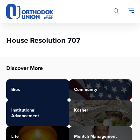
Please
note:
This
website
includes
an
House Resolution 707
accessibility
system.
Discover More
Bios
Community
Institutional
Kosher
Advancement
Life
Mentch Management