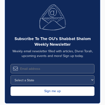
Subscribe To The OU’s Shabbat Shalom
Weekly Newsletter
Weekly email newsletter filled with articles, Divrei Torah,
upcoming events and more! Sign up today.