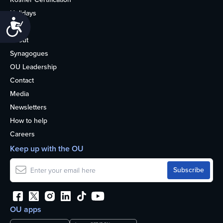
Holidays
Accessibility
Life
About
Synagogues
OU Leadership
Contact
Media
Newsletters
How to help
Careers
Keep up with the OU
OU apps