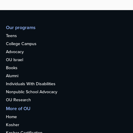
Our programs
Teens
College Campus
Advocacy
OU Israel
Books
Alumni
Individuals With Disabilities
Nonpublic School Advocacy
OU Research
More of OU
Home
Kosher
Kosher Certification