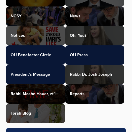
NCSY
News
Notices
Oh, You?
OU Benefactor Circle
OU Press
President's Message
Rabbi Dr. Josh Joseph
Rabbi Moshe Hauer, zt"l
Reports
Torah Blog