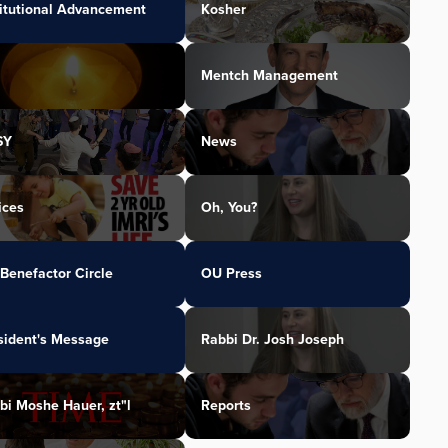
titutional Advancement
Kosher
Mentch Management
SY
News
ices
Oh, You?
Benefactor Circle
OU Press
sident's Message
Rabbi Dr. Josh Joseph
bi Moshe Hauer, zt"l
Reports