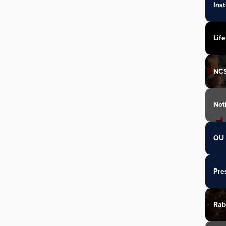
Ins
Life
NC
Not
OU 
Pre
Rab