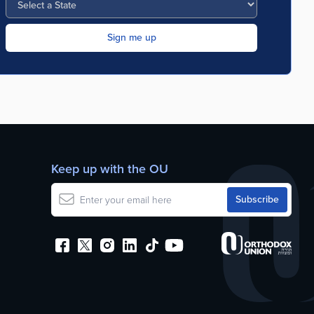
Keep up with the OU