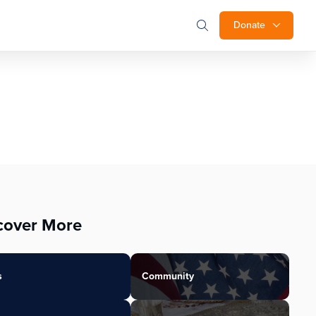
Donate
cover More
s
Community