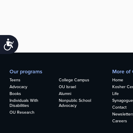
Accessibility
Our programs
More of
Teens
College Campus
Home
Advocacy
OU Israel
Kosher Cert
Books
Alumni
Life
Individuals With
Nonpublic School
Synagogue
Disabilities
Advocacy
Contact
OU Research
Newsletter
Careers