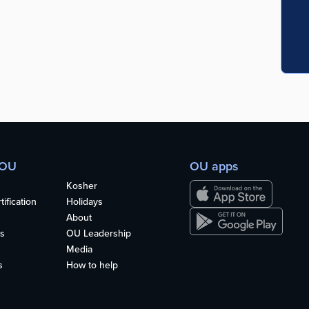
 OU
OU apps
Kosher
ification
Holidays
About
s
OU Leadership
Media
s
How to help