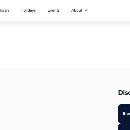
Torah
Holidays
Events
About
Dis
Bio