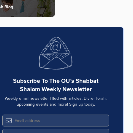
ah Blog
Subscribe To The OU’s Shabbat
Shalom Weekly Newsletter
Weekly email newsletter filled with articles, Divrei Torah,
upcoming events and more! Sign up today.