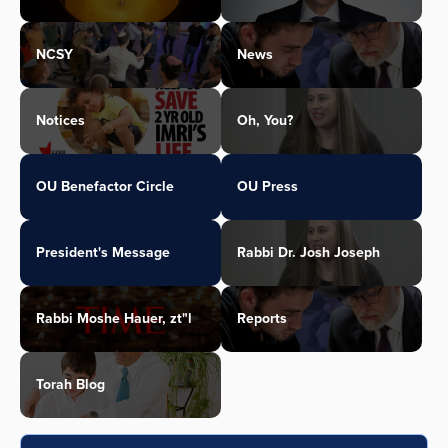
NCSY
News
Notices
Oh, You?
OU Benefactor Circle
OU Press
President's Message
Rabbi Dr. Josh Joseph
Rabbi Moshe Hauer, zt"l
Reports
Torah Blog