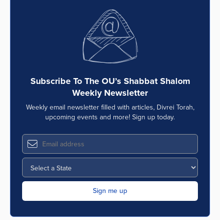
Subscribe To The OU’s Shabbat Shalom
Weekly Newsletter
Weekly email newsletter filled with articles, Divrei Torah,
upcoming events and more! Sign up today.