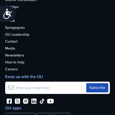
Holidays
Accessibility
Life
About
Synagogues
OU Leadership
Contact
Media
Newsletters
How to help
Careers
Keep up with the OU
OU apps