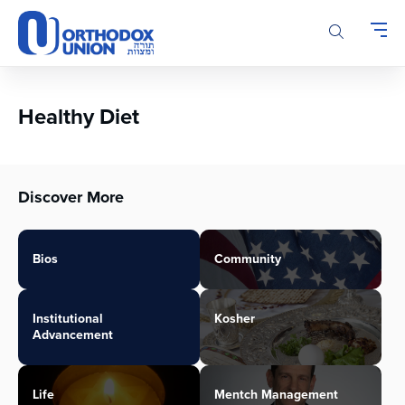
Please
note:
This
website
includes
an
Healthy Diet
accessibility
system.
Discover More
Bios
Community
Institutional
Kosher
Advancement
Life
Mentch Management