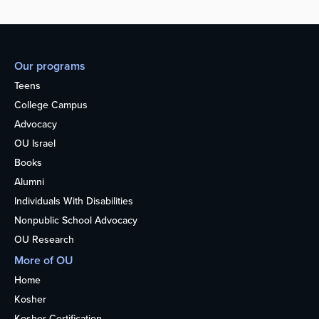
Our programs
Teens
College Campus
Advocacy
OU Israel
Books
Alumni
Individuals With Disabilities
Nonpublic School Advocacy
OU Research
More of OU
Home
Kosher
Kosher Certification