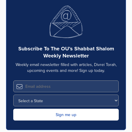
Subscribe To The OU’s Shabbat Shalom
Weekly Newsletter
Weekly email newsletter filled with articles, Divrei Torah,
upcoming events and more! Sign up today.