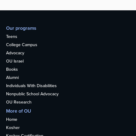
Our programs
Teens
College Campus
Advocacy
OU Israel
Books
Alumni
Individuals With Disabilities
Nonpublic School Advocacy
OU Research
More of OU
Home
Kosher
Kosher Certification