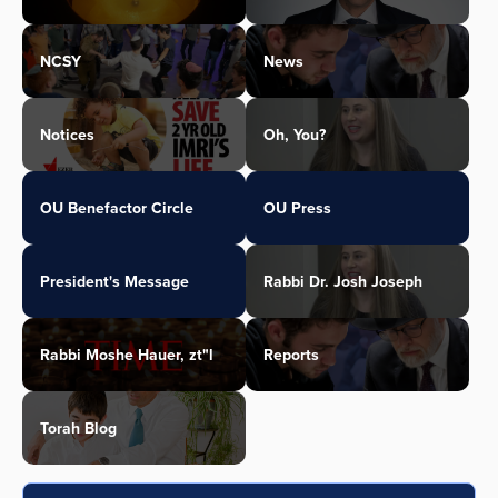
NCSY
News
Notices
Oh, You?
OU Benefactor Circle
OU Press
President's Message
Rabbi Dr. Josh Joseph
Rabbi Moshe Hauer, zt"l
Reports
Torah Blog