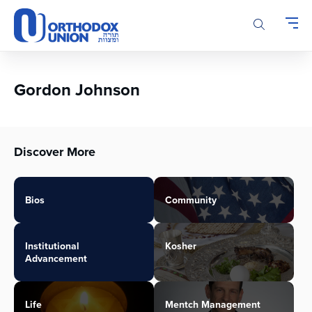
Please
note:
This
website
includes
an
Gordon Johnson
accessibility
system.
Discover More
Bios
Community
Institutional
Kosher
Advancement
Life
Mentch Management