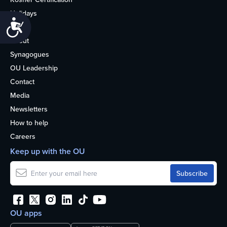
Holidays
Accessibility
Life
About
Synagogues
OU Leadership
Contact
Media
Newsletters
How to help
Careers
Keep up with the OU
OU apps