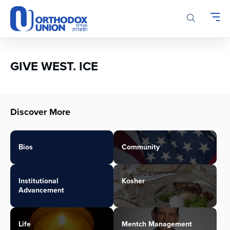
Please
note:
This
website
includes
an
GIVE WEST. ICE
accessibility
system.
Discover More
Bios
Community
Institutional
Kosher
Advancement
Life
Mentch Management