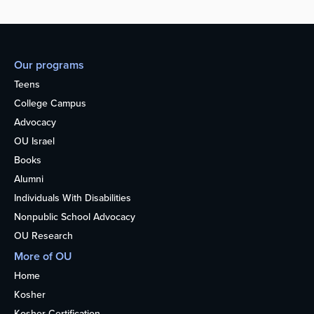
Our programs
Teens
College Campus
Advocacy
OU Israel
Books
Alumni
Individuals With Disabilities
Nonpublic School Advocacy
OU Research
More of OU
Home
Kosher
Kosher Certification