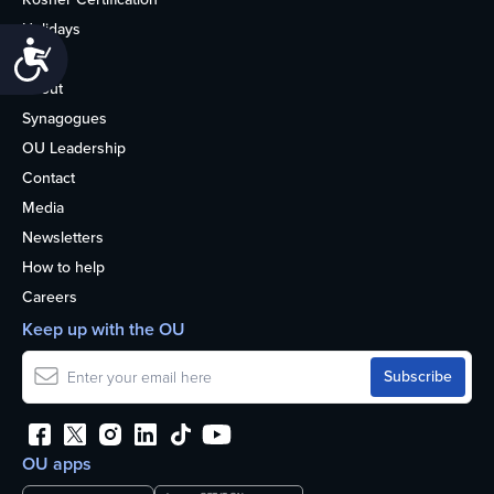
Holidays
Accessibility
Life
About
Synagogues
OU Leadership
Contact
Media
Newsletters
How to help
Careers
Keep up with the OU
OU apps