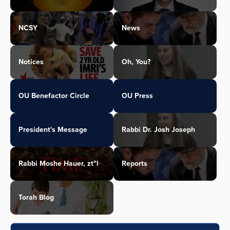
NCSY
News
Notices
Oh, You?
OU Benefactor Circle
OU Press
President's Message
Rabbi Dr. Josh Joseph
Rabbi Moshe Hauer, zt"l
Reports
Torah Blog