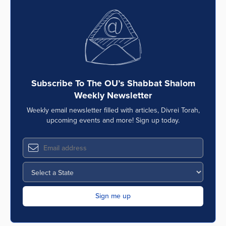
Subscribe To The OU’s Shabbat Shalom
Weekly Newsletter
Weekly email newsletter filled with articles, Divrei Torah,
upcoming events and more! Sign up today.