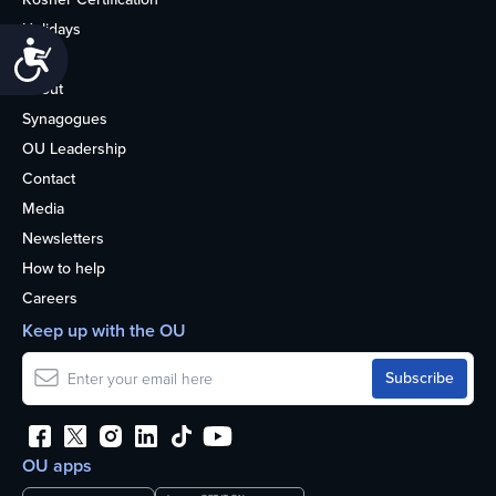
Holidays
Accessibility
Life
About
Synagogues
OU Leadership
Contact
Media
Newsletters
How to help
Careers
Keep up with the OU
OU apps