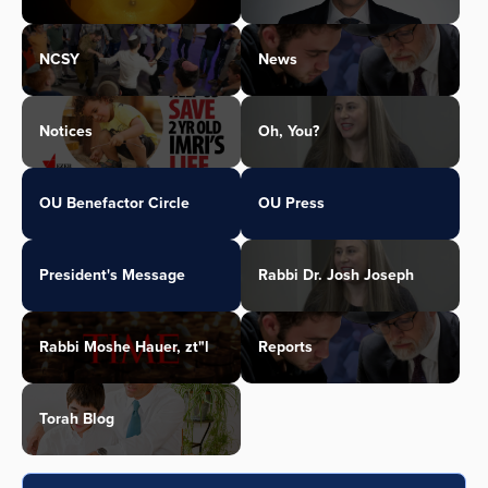
NCSY
News
Notices
Oh, You?
OU Benefactor Circle
OU Press
President's Message
Rabbi Dr. Josh Joseph
Rabbi Moshe Hauer, zt"l
Reports
Torah Blog