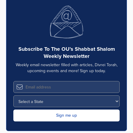
Subscribe To The OU’s Shabbat Shalom
Weekly Newsletter
Weekly email newsletter filled with articles, Divrei Torah,
upcoming events and more! Sign up today.