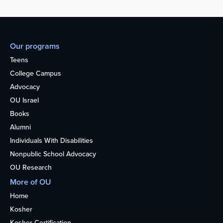
Our programs
Teens
College Campus
Advocacy
OU Israel
Books
Alumni
Individuals With Disabilities
Nonpublic School Advocacy
OU Research
More of OU
Home
Kosher
Kosher Certification