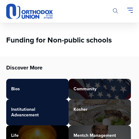
Please
note:
This
website
includes
an
Funding for Non-public schools
accessibility
system.
Discover More
Bios
Community
Institutional
Kosher
Advancement
Life
Mentch Management