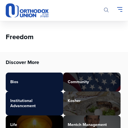
Please
note:
This
website
includes
an
Freedom
accessibility
system.
Discover More
Bios
Community
Institutional
Kosher
Advancement
Life
Mentch Management