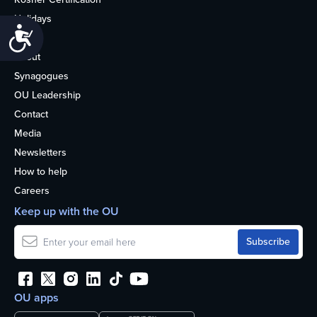
Holidays
Accessibility
Life
About
Synagogues
OU Leadership
Contact
Media
Newsletters
How to help
Careers
Keep up with the OU
OU apps