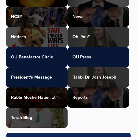
NCSY
News
Notices
Oh, You?
OU Benefactor Circle
OU Press
President's Message
Rabbi Dr. Josh Joseph
Rabbi Moshe Hauer, zt"l
Reports
Torah Blog