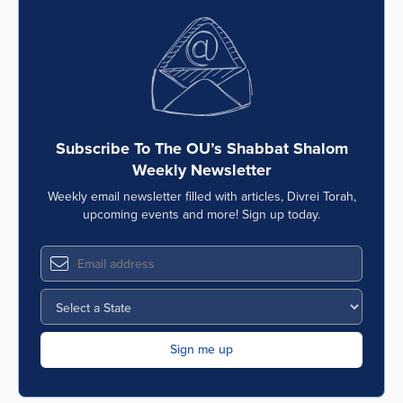
Subscribe To The OU’s Shabbat Shalom
Weekly Newsletter
Weekly email newsletter filled with articles, Divrei Torah,
upcoming events and more! Sign up today.