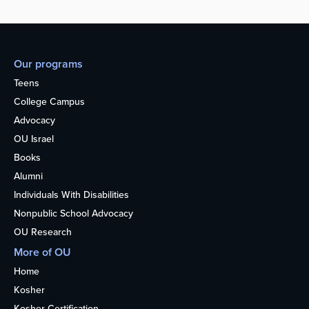
Our programs
Teens
College Campus
Advocacy
OU Israel
Books
Alumni
Individuals With Disabilities
Nonpublic School Advocacy
OU Research
More of OU
Home
Kosher
Kosher Certification