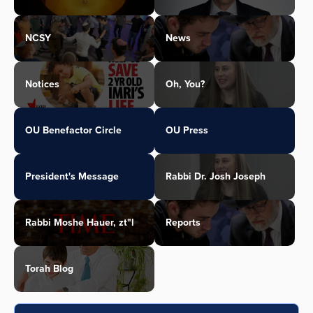
NCSY
News
Notices
Oh, You?
OU Benefactor Circle
OU Press
President's Message
Rabbi Dr. Josh Joseph
Rabbi Moshe Hauer, zt"l
Reports
Torah Blog