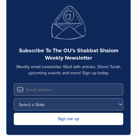
Subscribe To The OU’s Shabbat Shalom
Weekly Newsletter
Weekly email newsletter filled with articles, Divrei Torah,
upcoming events and more! Sign up today.