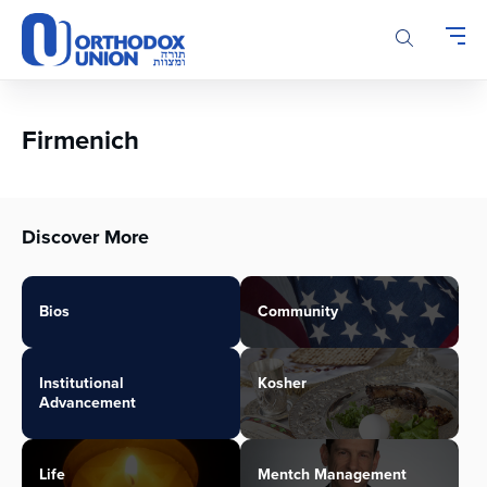
Please
note:
This
website
includes
an
Firmenich
accessibility
system.
Discover More
Bios
Community
Institutional
Kosher
Advancement
Life
Mentch Management