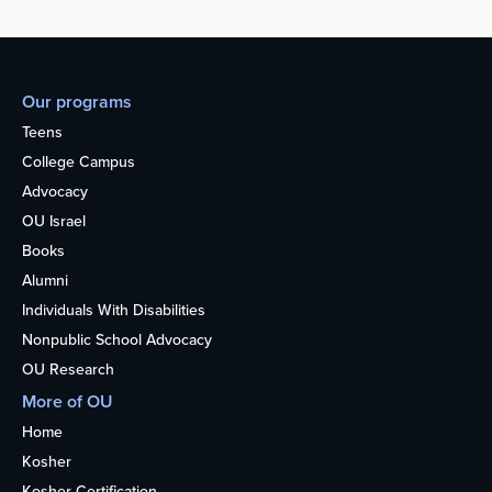
Our programs
Teens
College Campus
Advocacy
OU Israel
Books
Alumni
Individuals With Disabilities
Nonpublic School Advocacy
OU Research
More of OU
Home
Kosher
Kosher Certification