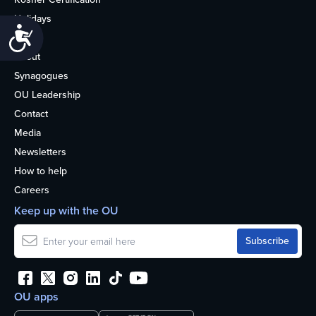
Holidays
Accessibility
Life
About
Synagogues
OU Leadership
Contact
Media
Newsletters
How to help
Careers
Keep up with the OU
OU apps