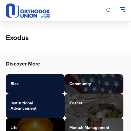
Please
note:
This
website
includes
an
Exodus
accessibility
system.
Discover More
Bios
Community
Institutional
Kosher
Advancement
Life
Mentch Management