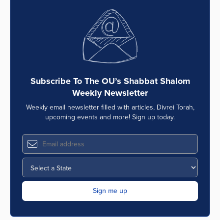
Subscribe To The OU’s Shabbat Shalom
Weekly Newsletter
Weekly email newsletter filled with articles, Divrei Torah,
upcoming events and more! Sign up today.