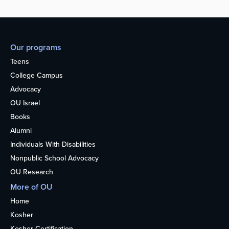
Our programs
Teens
College Campus
Advocacy
OU Israel
Books
Alumni
Individuals With Disabilities
Nonpublic School Advocacy
OU Research
More of OU
Home
Kosher
Kosher Certification