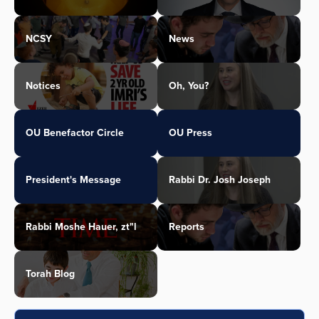
NCSY
News
Notices
Oh, You?
OU Benefactor Circle
OU Press
President's Message
Rabbi Dr. Josh Joseph
Rabbi Moshe Hauer, zt"l
Reports
Torah Blog