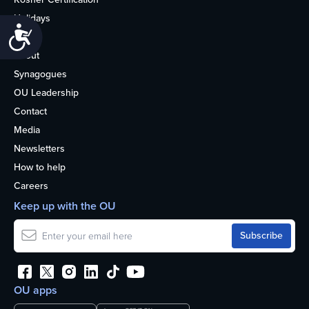
Holidays
Accessibility
Life
About
Synagogues
OU Leadership
Contact
Media
Newsletters
How to help
Careers
Keep up with the OU
OU apps