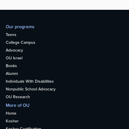
Our programs
Teens
College Campus
Advocacy
OU Israel
Books
Alumni
Individuals With Disabilities
Nonpublic School Advocacy
OU Research
More of OU
Home
Kosher
Kosher Certification