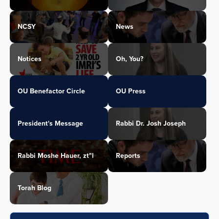
NCSY
News
Notices
Oh, You?
OU Benefactor Circle
OU Press
President's Message
Rabbi Dr. Josh Joseph
Rabbi Moshe Hauer, zt"l
Reports
Torah Blog