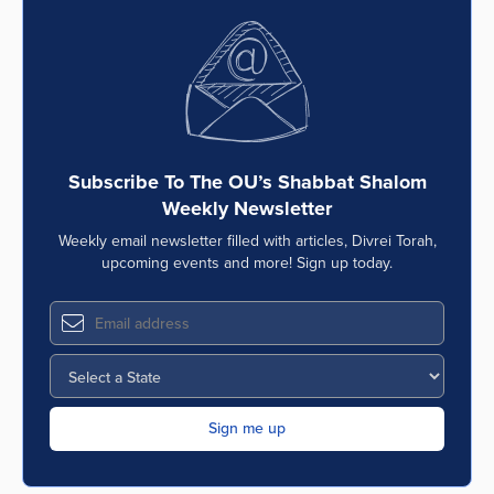
Subscribe To The OU’s Shabbat Shalom
Weekly Newsletter
Weekly email newsletter filled with articles, Divrei Torah,
upcoming events and more! Sign up today.