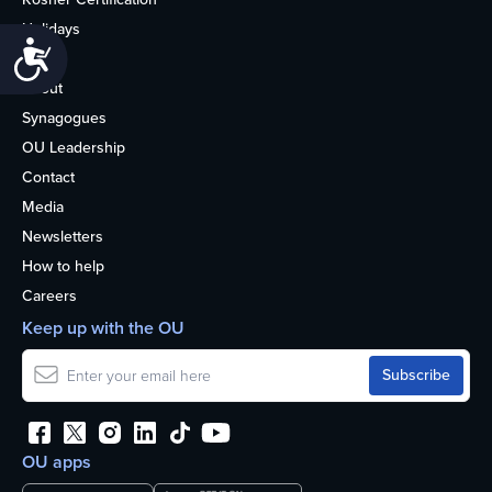
Holidays
Accessibility
Life
About
Synagogues
OU Leadership
Contact
Media
Newsletters
How to help
Careers
Keep up with the OU
OU apps