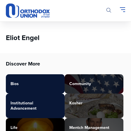
Please
note:
This
website
includes
an
Eliot Engel
accessibility
system.
Discover More
Bios
Community
Institutional
Kosher
Advancement
Life
Mentch Management