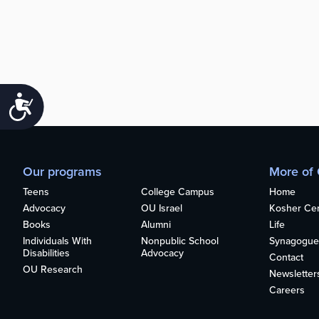
Accessibility
Our programs
More of
Teens
College Campus
Home
Advocacy
OU Israel
Kosher Cert
Books
Alumni
Life
Individuals With
Nonpublic School
Synagogue
Disabilities
Advocacy
Contact
OU Research
Newsletter
Careers