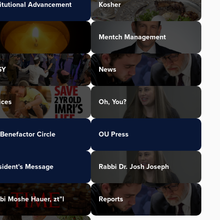
titutional Advancement
Kosher
Mentch Management
SY
News
ices
Oh, You?
Benefactor Circle
OU Press
sident's Message
Rabbi Dr. Josh Joseph
bi Moshe Hauer, zt"l
Reports