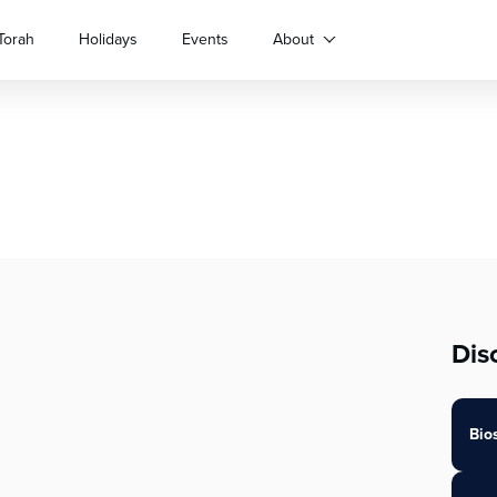
Torah
Holidays
Events
About
Dis
Bio