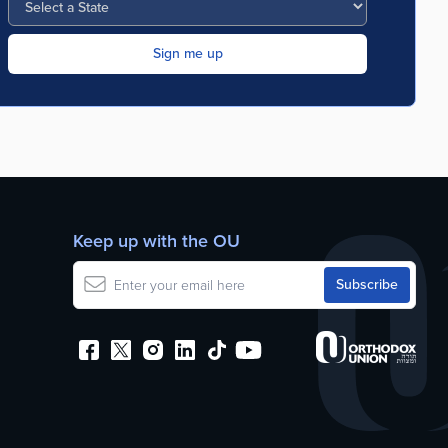
Keep up with the OU