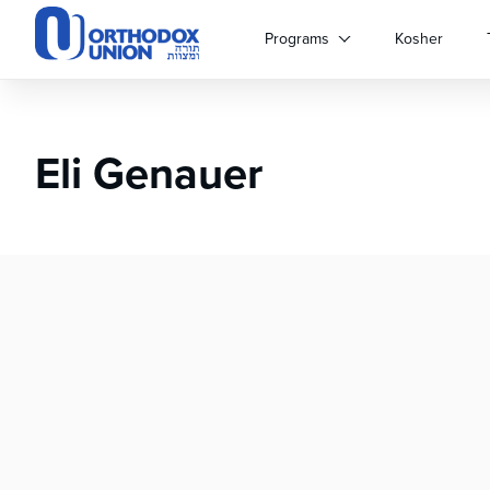
Please
note:
Programs
Kosher
This
website
includes
an
Eli Genauer
accessibility
system.
Press
Control-
F11
to
adjust
the
website
to
people
with
visual
disabilities