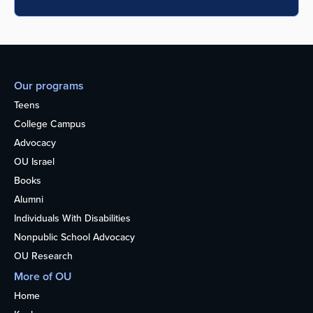
Our programs
Teens
College Campus
Advocacy
OU Israel
Books
Alumni
Individuals With Disabilities
Nonpublic School Advocacy
OU Research
More of OU
Home