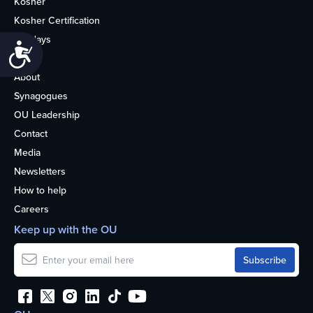
Kosher
Kosher Certification
Holidays
Accessibility
Life
About
Synagogues
OU Leadership
Contact
Media
Newsletters
How to help
Careers
Keep up with the OU