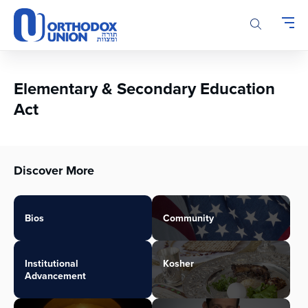
Please
note:
This
website
includes
an
Elementary & Secondary Education
accessibility
Act
system.
Discover More
Bios
Community
Institutional
Kosher
Advancement