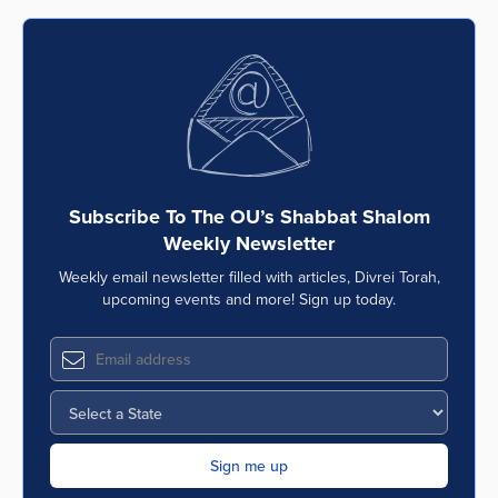
Subscribe To The OU’s Shabbat Shalom
Weekly Newsletter
Weekly email newsletter filled with articles, Divrei Torah,
upcoming events and more! Sign up today.