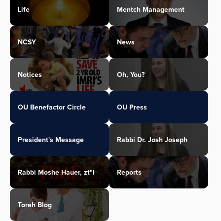
Life
Mentch Management
NCSY
News
Notices
Oh, You?
OU Benefactor Circle
OU Press
President's Message
Rabbi Dr. Josh Joseph
Rabbi Moshe Hauer, zt"l
Reports
Torah Blog