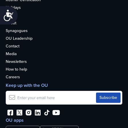
Holidays
Accessibility
Life
About
Synagogues
OU Leadership
Contact
Media
Newsletters
How to help
Careers
Keep up with the OU
OU apps