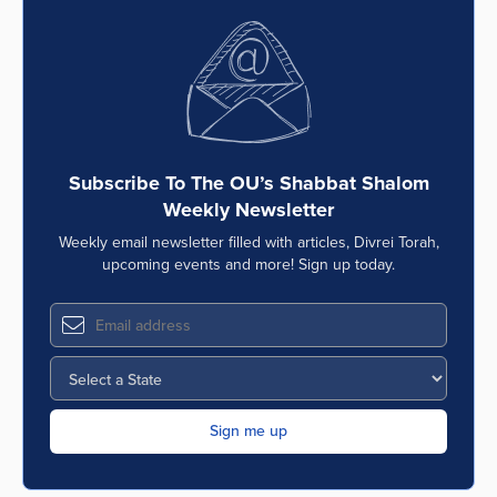
Subscribe To The OU’s Shabbat Shalom
Weekly Newsletter
Weekly email newsletter filled with articles, Divrei Torah,
upcoming events and more! Sign up today.