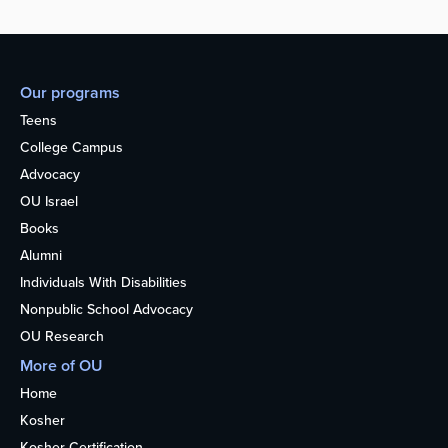
Our programs
Teens
College Campus
Advocacy
OU Israel
Books
Alumni
Individuals With Disabilities
Nonpublic School Advocacy
OU Research
More of OU
Home
Kosher
Kosher Certification