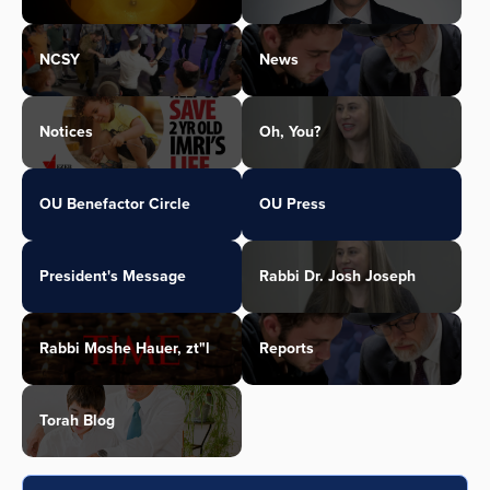
NCSY
News
Notices
Oh, You?
OU Benefactor Circle
OU Press
President's Message
Rabbi Dr. Josh Joseph
Rabbi Moshe Hauer, zt"l
Reports
Torah Blog