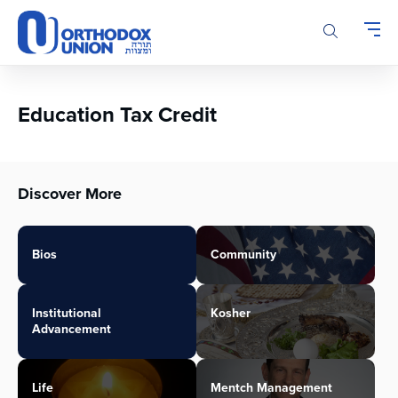
Please
note:
This
website
includes
an
Education Tax Credit
accessibility
system.
Discover More
Bios
Community
Institutional
Kosher
Advancement
Life
Mentch Management