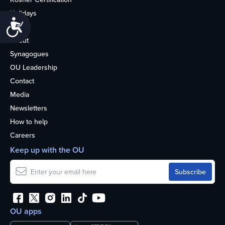
Holidays
Accessibility
Life
About
Synagogues
OU Leadership
Contact
Media
Newsletters
How to help
Careers
Keep up with the OU
OU apps