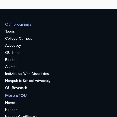
Our programs
Teens
College Campus
Advocacy
OU Israel
Books
Alumni
Individuals With Disabilities
Nonpublic School Advocacy
OU Research
More of OU
Home
Kosher
Kosher Certification