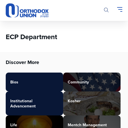
Please
note:
This
website
includes
an
ECP Department
accessibility
system.
Discover More
Bios
Community
Institutional
Kosher
Advancement
Life
Mentch Management