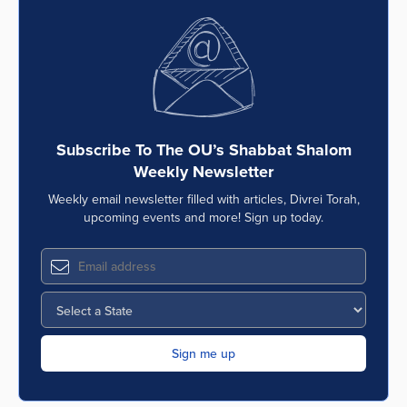
Subscribe To The OU’s Shabbat Shalom
Weekly Newsletter
Weekly email newsletter filled with articles, Divrei Torah,
upcoming events and more! Sign up today.