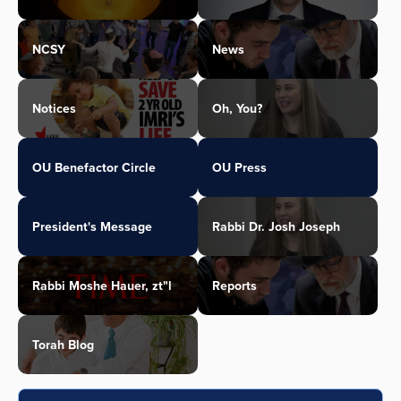
NCSY
News
Notices
Oh, You?
OU Benefactor Circle
OU Press
President's Message
Rabbi Dr. Josh Joseph
Rabbi Moshe Hauer, zt"l
Reports
Torah Blog