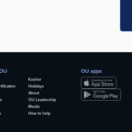
 OU
OU apps
Kosher
ification
Holidays
About
s
OU Leadership
Media
s
How to help