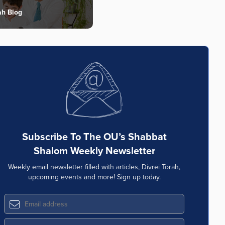
ah Blog
Subscribe To The OU’s Shabbat
Shalom Weekly Newsletter
Weekly email newsletter filled with articles, Divrei Torah,
upcoming events and more! Sign up today.