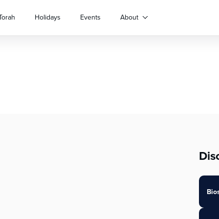
Torah
Holidays
Events
About
Dis
Bio