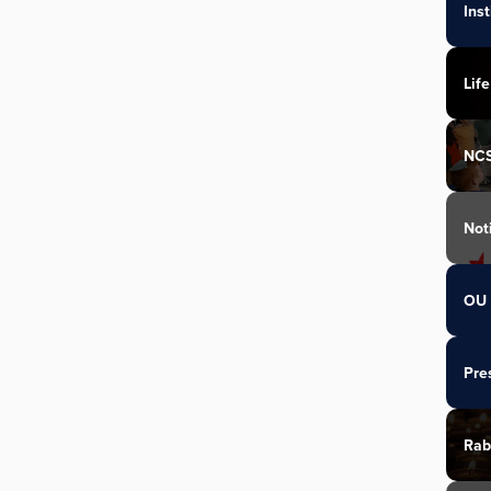
Ins
Life
NC
Not
OU 
Pre
Rab