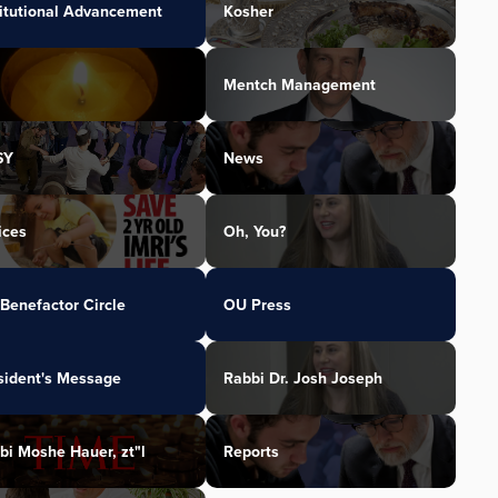
titutional Advancement
Kosher
Mentch Management
SY
News
ices
Oh, You?
Benefactor Circle
OU Press
sident's Message
Rabbi Dr. Josh Joseph
bi Moshe Hauer, zt"l
Reports