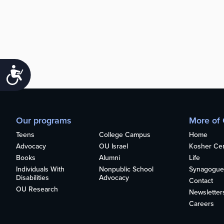
Accessibility
Our programs
More of
Teens
College Campus
Home
Advocacy
OU Israel
Kosher Cert
Books
Alumni
Life
Individuals With
Nonpublic School
Synagogue
Disabilities
Advocacy
Contact
OU Research
Newsletter
Careers