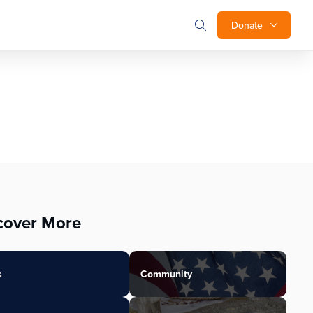
Donate
cover More
s
Community