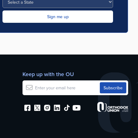
Keep up with the OU