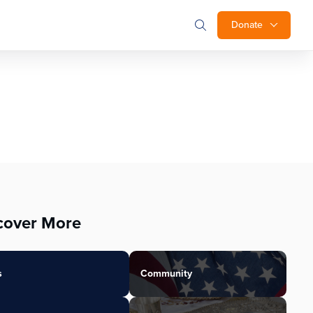
Donate
cover More
s
Community