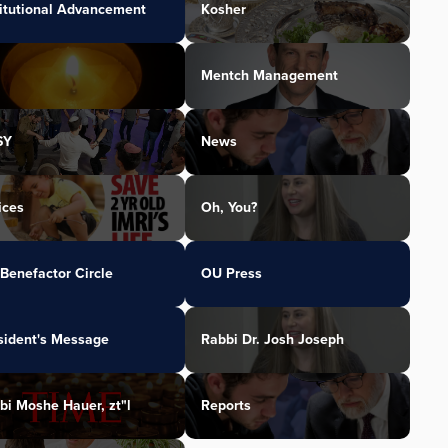
titutional Advancement
Kosher
Mentch Management
SY
News
ices
Oh, You?
Benefactor Circle
OU Press
sident's Message
Rabbi Dr. Josh Joseph
bi Moshe Hauer, zt"l
Reports