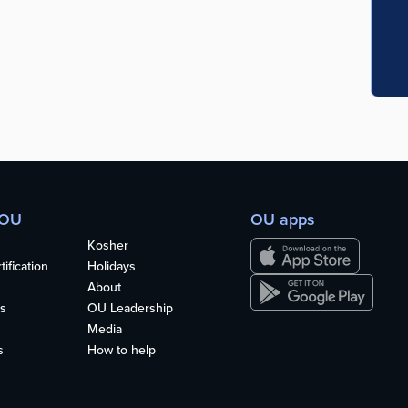
 OU
OU apps
Kosher
ification
Holidays
About
s
OU Leadership
Media
s
How to help