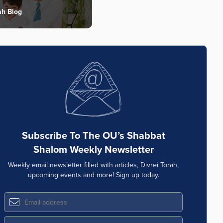
ah Blog
Subscribe To The OU’s Shabbat
Shalom Weekly Newsletter
Weekly email newsletter filled with articles, Divrei Torah,
upcoming events and more! Sign up today.