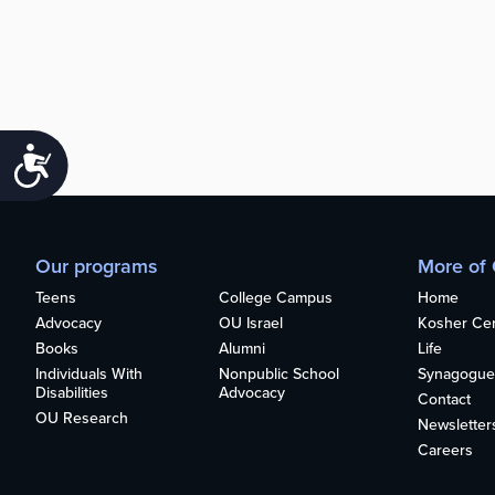
Accessibility
Our programs
More of
Teens
College Campus
Home
Advocacy
OU Israel
Kosher Cert
Books
Alumni
Life
Individuals With
Nonpublic School
Synagogue
Disabilities
Advocacy
Contact
OU Research
Newsletter
Careers