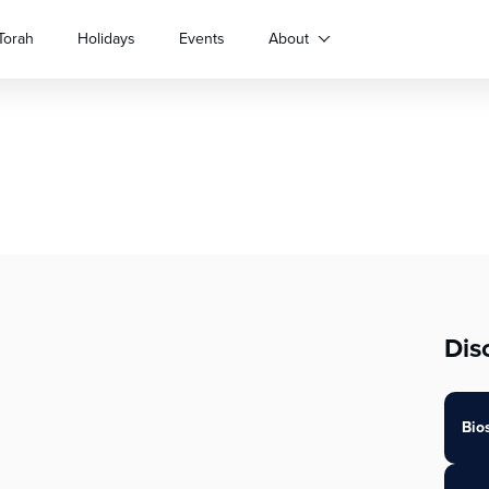
Torah
Holidays
Events
About
Dis
Bio