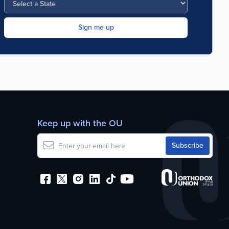
Keep up with the OU