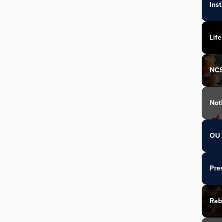
Ins
Life
NC
Not
OU 
Pre
Rab