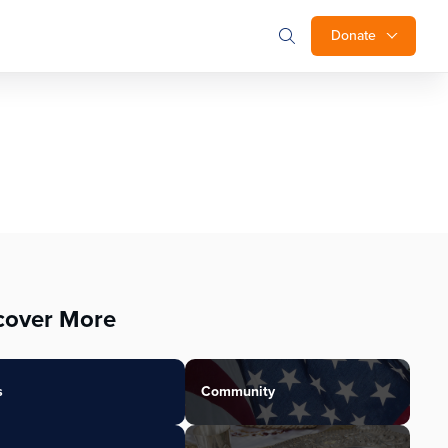
Donate
cover More
s
Community