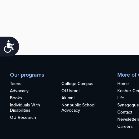
Accessibility
Our programs
More of
Teens
College Campus
Home
Advocacy
OU Israel
Kosher Cert
Books
Alumni
Life
Individuals With
Nonpublic School
Synagogue
Disabilities
Advocacy
Contact
OU Research
Newsletter
Careers