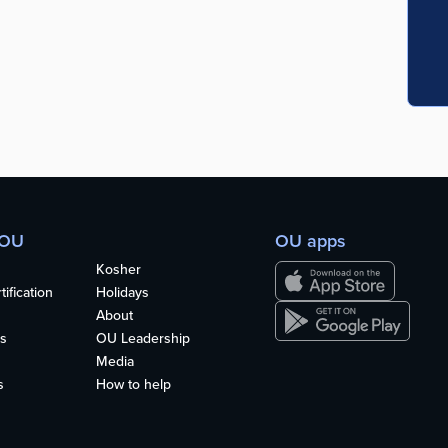
 OU
OU apps
Kosher
ification
Holidays
About
s
OU Leadership
Media
s
How to help