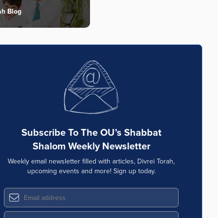
ah Blog
Subscribe To The OU’s Shabbat
Shalom Weekly Newsletter
Weekly email newsletter filled with articles, Divrei Torah,
upcoming events and more! Sign up today.