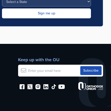
Keep up with the OU