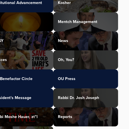
titutional Advancement
Kosher
Mentch Management
SY
News
ices
Oh, You?
Benefactor Circle
OU Press
sident's Message
Rabbi Dr. Josh Joseph
bi Moshe Hauer, zt"l
Reports