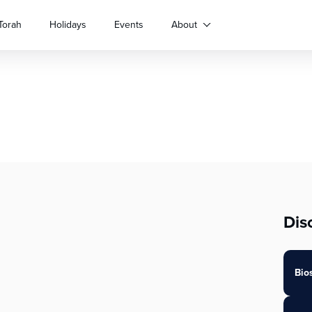
Torah
Holidays
Events
About
Dis
Bio