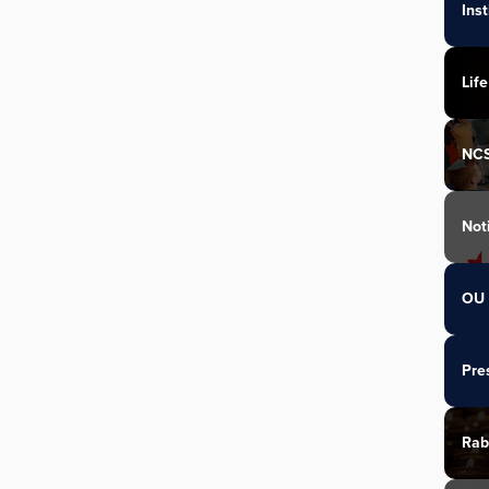
Ins
Life
NC
Not
OU 
Pre
Rab