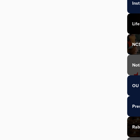
Ins
Life
NC
Not
OU 
Pre
Rab