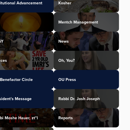
titutional Advancement
Kosher
Mentch Management
SY
News
ices
Oh, You?
Benefactor Circle
OU Press
sident's Message
Rabbi Dr. Josh Joseph
bi Moshe Hauer, zt"l
Reports