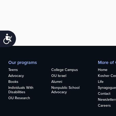
Accessibility
Our programs
More of
Teens
College Campus
Home
Advocacy
OU Israel
Kosher Cert
Books
Alumni
Life
Individuals With
Nonpublic School
Synagogue
Disabilities
Advocacy
Contact
OU Research
Newsletter
Careers