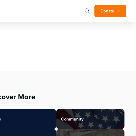
Donate
cover More
s
Community