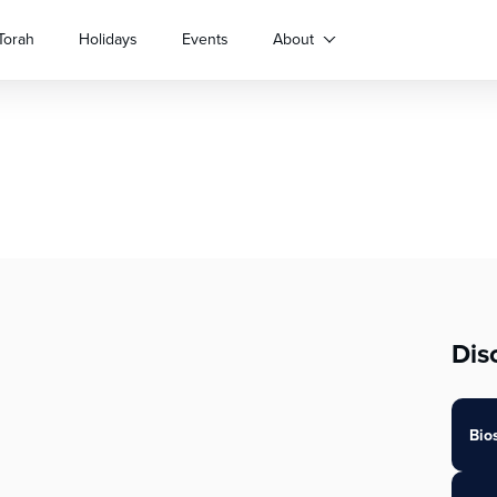
Torah
Holidays
Events
About
Dis
Bio