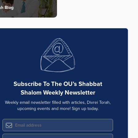
ah Blog
Subscribe To The OU’s Shabbat
Shalom Weekly Newsletter
Weekly email newsletter filled with articles, Divrei Torah,
upcoming events and more! Sign up today.