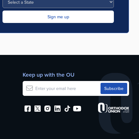
Keep up with the OU