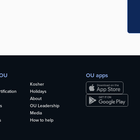
 OU
OU apps
Kosher
ification
Holidays
About
s
OU Leadership
Media
s
How to help