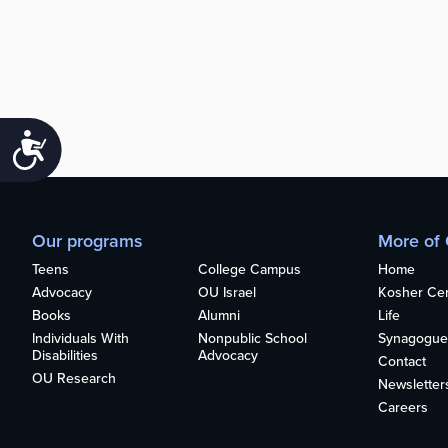
Accessibility
Our programs
More of
Teens
College Campus
Home
Advocacy
OU Israel
Kosher Cert
Books
Alumni
Life
Individuals With
Nonpublic School
Synagogue
Disabilities
Advocacy
Contact
OU Research
Newsletter
Careers