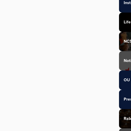
Ins
Life
NC
Not
OU 
Pre
Rab