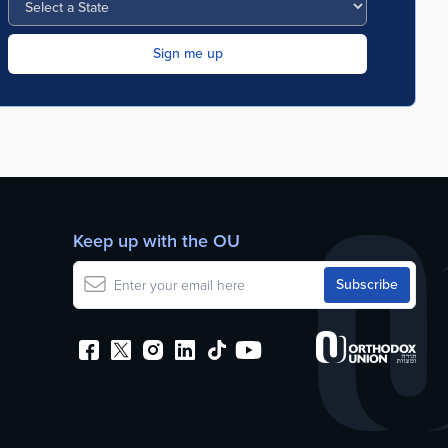
Keep up with the OU