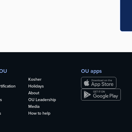
 OU
OU apps
Kosher
ification
Holidays
About
s
OU Leadership
Media
s
How to help