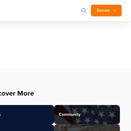
Donate
cover More
s
Community