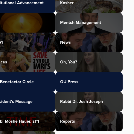
titutional Advancement
Kosher
Mentch Management
SY
News
ices
Oh, You?
Benefactor Circle
OU Press
sident's Message
Rabbi Dr. Josh Joseph
bi Moshe Hauer, zt"l
Reports