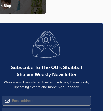
ah Blog
Subscribe To The OU’s Shabbat
Shalom Weekly Newsletter
Weekly email newsletter filled with articles, Divrei Torah,
upcoming events and more! Sign up today.