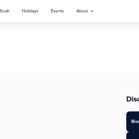
Torah
Holidays
Events
About
Dis
Bio