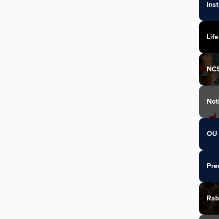
Ins
Life
NC
Not
OU 
Pre
Rab