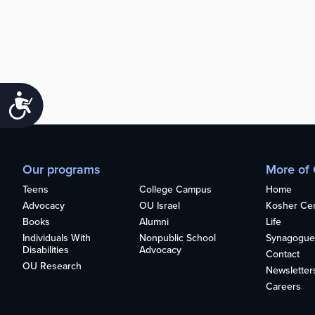
Accessibility
Our programs
More of
Teens
College Campus
Home
Advocacy
OU Israel
Kosher Cert
Books
Alumni
Life
Individuals With
Nonpublic School
Synagogue
Disabilities
Advocacy
Contact
OU Research
Newsletter
Careers