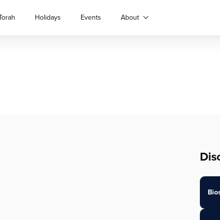
Torah
Holidays
Events
About
Dis
Bio