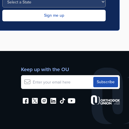
Keep up with the OU