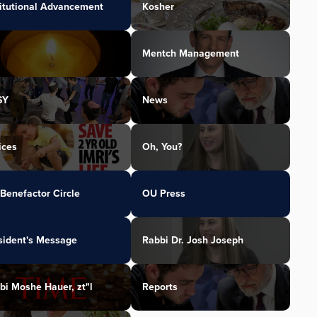
titutional Advancement
Kosher
Mentch Management
SY
News
ices
Oh, You?
Benefactor Circle
OU Press
sident's Message
Rabbi Dr. Josh Joseph
bi Moshe Hauer, zt"l
Reports