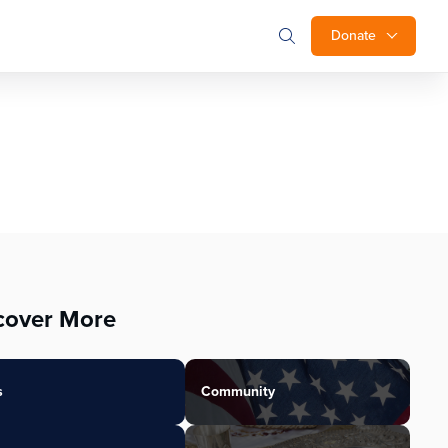
Donate
cover More
s
Community