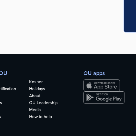
 OU
OU apps
Kosher
ification
Holidays
About
s
OU Leadership
Media
s
How to help