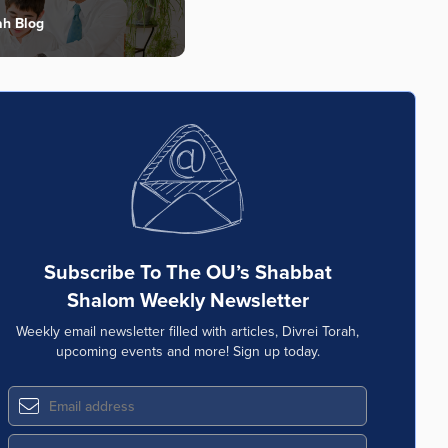
ah Blog
Subscribe To The OU’s Shabbat
Shalom Weekly Newsletter
Weekly email newsletter filled with articles, Divrei Torah,
upcoming events and more! Sign up today.