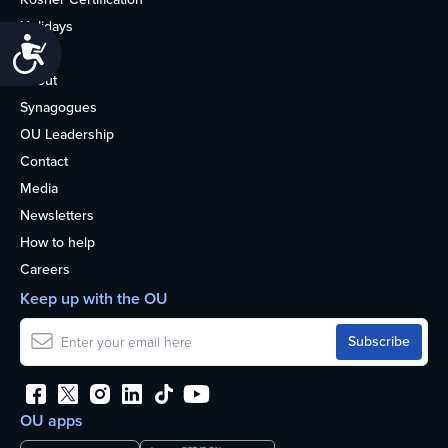
Holidays
Accessibility
Life
About
Synagogues
OU Leadership
Contact
Media
Newsletters
How to help
Careers
Keep up with the OU
OU apps