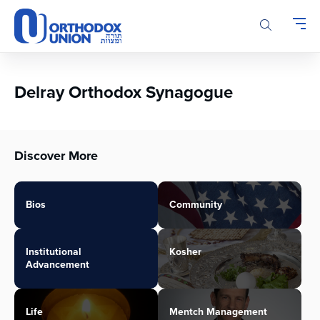
Please
note:
This
website
includes
an
Delray Orthodox Synagogue
accessibility
system.
Discover More
Bios
Community
Institutional
Kosher
Advancement
Life
Mentch Management