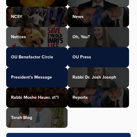
NCSY
News
Notices
Oh, You?
OU Benefactor Circle
OU Press
President's Message
Rabbi Dr. Josh Joseph
Rabbi Moshe Hauer, zt"l
Reports
Torah Blog