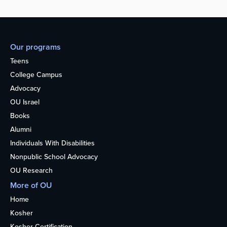
Our programs
Teens
College Campus
Advocacy
OU Israel
Books
Alumni
Individuals With Disabilities
Nonpublic School Advocacy
OU Research
More of OU
Home
Kosher
Kosher Certification