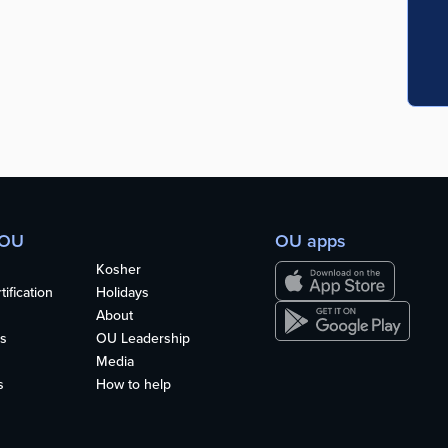
 OU
OU apps
Kosher
ification
Holidays
About
s
OU Leadership
Media
s
How to help