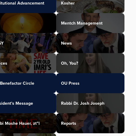
titutional Advancement
Kosher
Mentch Management
SY
News
ices
Oh, You?
Benefactor Circle
OU Press
sident's Message
Rabbi Dr. Josh Joseph
bi Moshe Hauer, zt"l
Reports