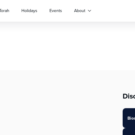
Torah
Holidays
Events
About
Dis
Bio