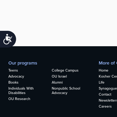
Accessibility
Our programs
More of
Teens
College Campus
Home
Advocacy
OU Israel
Kosher Cert
Books
Alumni
Life
Individuals With
Nonpublic School
Synagogue
Disabilities
Advocacy
Contact
OU Research
Newsletter
Careers