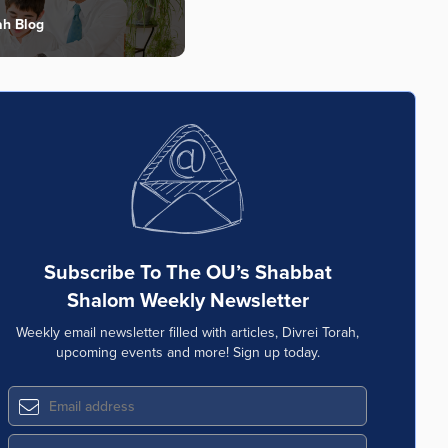
ah Blog
Subscribe To The OU’s Shabbat
Shalom Weekly Newsletter
Weekly email newsletter filled with articles, Divrei Torah,
upcoming events and more! Sign up today.