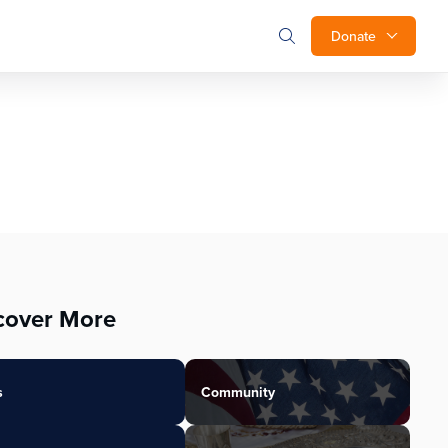
Donate
cover More
s
Community