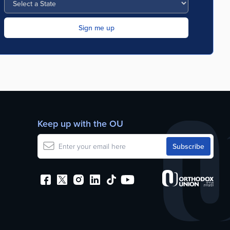
Keep up with the OU