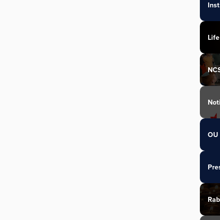
Ins
Life
NC
Not
OU 
Pre
Rab