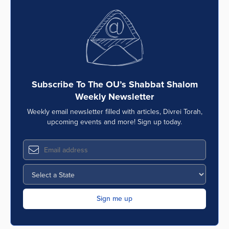
Subscribe To The OU’s Shabbat Shalom
Weekly Newsletter
Weekly email newsletter filled with articles, Divrei Torah,
upcoming events and more! Sign up today.