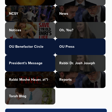
NCSY
News
Notices
Oh, You?
OU Benefactor Circle
OU Press
President's Message
Rabbi Dr. Josh Joseph
Rabbi Moshe Hauer, zt"l
Reports
Torah Blog