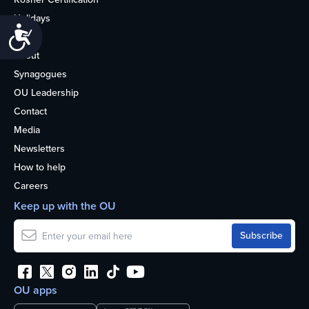
Holidays
Accessibility
Life
About
Synagogues
OU Leadership
Contact
Media
Newsletters
How to help
Careers
Keep up with the OU
OU apps