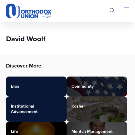
Please
note:
This
website
includes
an
David Woolf
accessibility
system.
Discover More
Bios
Community
Institutional
Kosher
Advancement
Life
Mentch Management