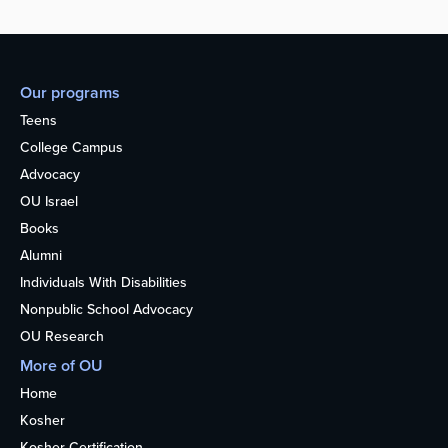
Our programs
Teens
College Campus
Advocacy
OU Israel
Books
Alumni
Individuals With Disabilities
Nonpublic School Advocacy
OU Research
More of OU
Home
Kosher
Kosher Certification