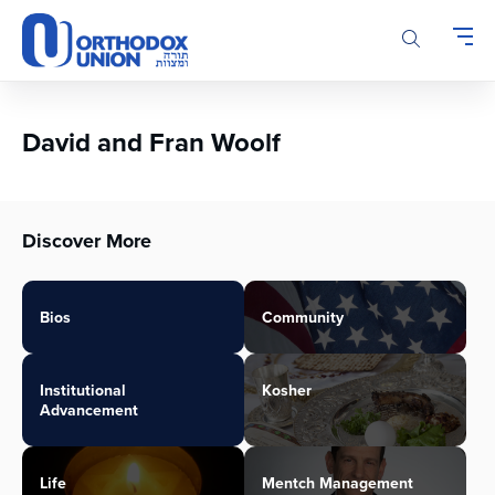
Please
note:
This
website
includes
an
David and Fran Woolf
accessibility
system.
Discover More
Bios
Community
Institutional
Kosher
Advancement
Life
Mentch Management