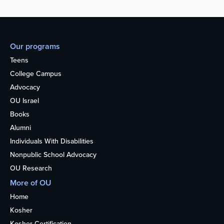
Our programs
Teens
College Campus
Advocacy
OU Israel
Books
Alumni
Individuals With Disabilities
Nonpublic School Advocacy
OU Research
More of OU
Home
Kosher
Kosher Certification