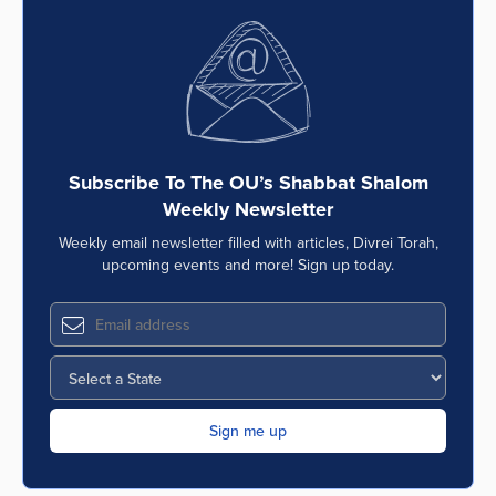
Subscribe To The OU’s Shabbat Shalom
Weekly Newsletter
Weekly email newsletter filled with articles, Divrei Torah,
upcoming events and more! Sign up today.