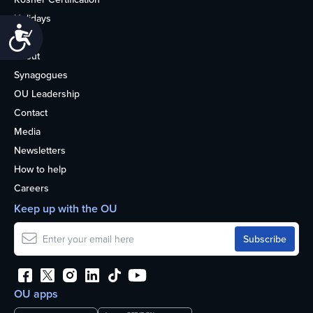
Holidays
Accessibility
Life
About
Synagogues
OU Leadership
Contact
Media
Newsletters
How to help
Careers
Keep up with the OU
OU apps