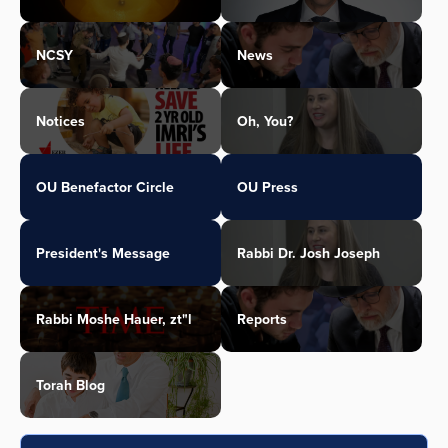
NCSY
News
Notices
Oh, You?
OU Benefactor Circle
OU Press
President's Message
Rabbi Dr. Josh Joseph
Rabbi Moshe Hauer, zt"l
Reports
Torah Blog