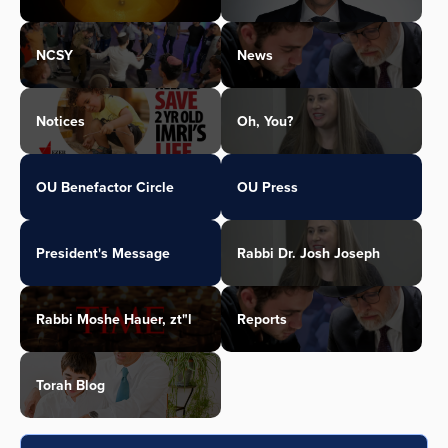
NCSY
News
Notices
Oh, You?
OU Benefactor Circle
OU Press
President's Message
Rabbi Dr. Josh Joseph
Rabbi Moshe Hauer, zt"l
Reports
Torah Blog