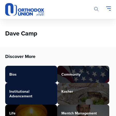
Please
note:
This
website
includes
an
Dave Camp
accessibility
system.
Discover More
Bios
Community
Institutional
Kosher
Advancement
Life
Mentch Management