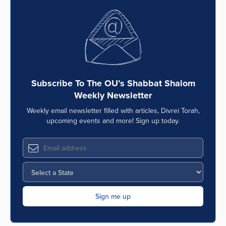
Subscribe To The OU’s Shabbat Shalom
Weekly Newsletter
Weekly email newsletter filled with articles, Divrei Torah,
upcoming events and more! Sign up today.