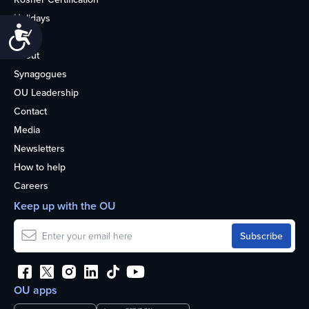
Holidays
Accessibility
Life
About
Synagogues
OU Leadership
Contact
Media
Newsletters
How to help
Careers
Keep up with the OU
OU apps