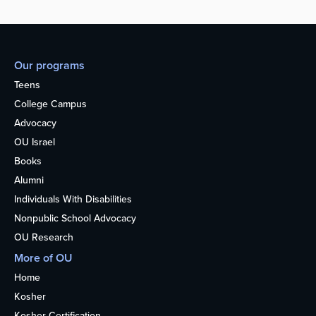
Our programs
Teens
College Campus
Advocacy
OU Israel
Books
Alumni
Individuals With Disabilities
Nonpublic School Advocacy
OU Research
More of OU
Home
Kosher
Kosher Certification