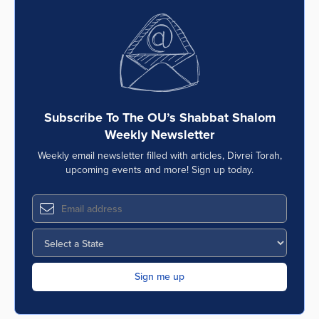
Subscribe To The OU’s Shabbat Shalom
Weekly Newsletter
Weekly email newsletter filled with articles, Divrei Torah,
upcoming events and more! Sign up today.