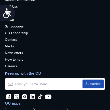
Holidays
Accessibility
Life
About
Synagogues
OU Leadership
Contact
Media
Newsletters
How to help
Careers
Keep up with the OU
OU apps