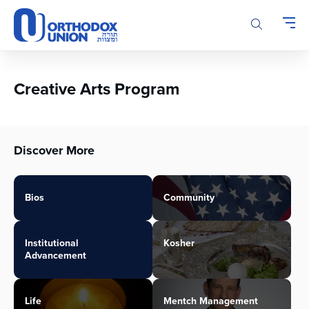
Please
note:
This
website
includes
an
Creative Arts Program
accessibility
system.
Discover More
Bios
Community
Institutional
Kosher
Advancement
Life
Mentch Management