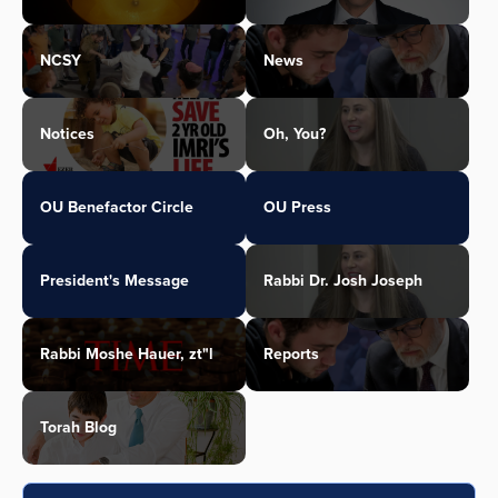
NCSY
News
Notices
Oh, You?
OU Benefactor Circle
OU Press
President's Message
Rabbi Dr. Josh Joseph
Rabbi Moshe Hauer, zt"l
Reports
Torah Blog