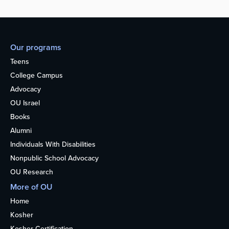
Our programs
Teens
College Campus
Advocacy
OU Israel
Books
Alumni
Individuals With Disabilities
Nonpublic School Advocacy
OU Research
More of OU
Home
Kosher
Kosher Certification