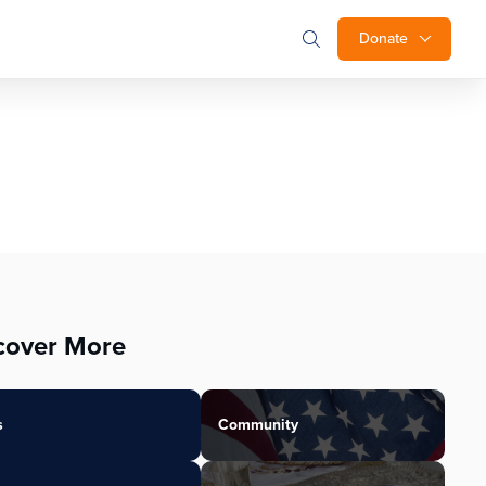
Donate
cover More
s
Community