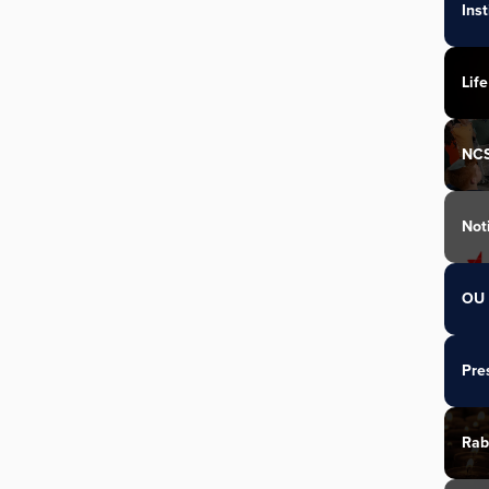
Ins
Life
NC
Not
OU 
Pre
Rab