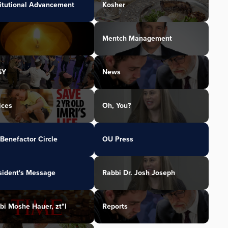
titutional Advancement
Kosher
Mentch Management
SY
News
ices
Oh, You?
Benefactor Circle
OU Press
sident's Message
Rabbi Dr. Josh Joseph
bi Moshe Hauer, zt"l
Reports