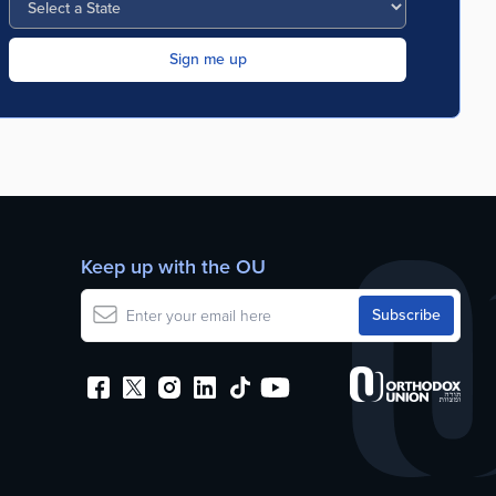
Keep up with the OU