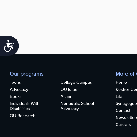
Accessibility
Our programs
More of
Teens
College Campus
Home
Advocacy
OU Israel
Kosher Cert
Books
Alumni
Life
Individuals With
Nonpublic School
Synagogue
Disabilities
Advocacy
Contact
OU Research
Newsletter
Careers