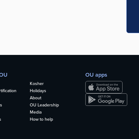
 OU
OU apps
Kosher
ification
Holidays
About
s
OU Leadership
Media
s
How to help