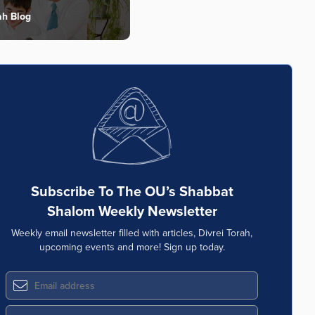
ah Blog
Subscribe To The OU’s Shabbat
Shalom Weekly Newsletter
Weekly email newsletter filled with articles, Divrei Torah,
upcoming events and more! Sign up today.