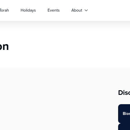
Torah
Holidays
Events
About
on
Dis
Bio