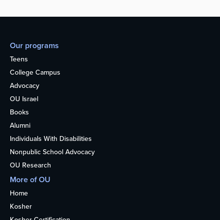
Our programs
Teens
College Campus
Advocacy
OU Israel
Books
Alumni
Individuals With Disabilities
Nonpublic School Advocacy
OU Research
More of OU
Home
Kosher
Kosher Certification