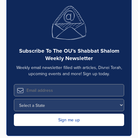
Subscribe To The OU’s Shabbat Shalom
Weekly Newsletter
Weekly email newsletter filled with articles, Divrei Torah,
upcoming events and more! Sign up today.