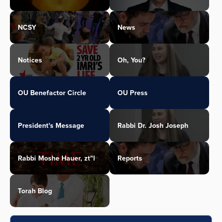
NCSY
News
Notices
Oh, You?
OU Benefactor Circle
OU Press
President's Message
Rabbi Dr. Josh Joseph
Rabbi Moshe Hauer, zt"l
Reports
Torah Blog