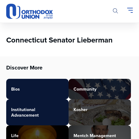
Please
note:
This
website
includes
an
Connecticut Senator Lieberman
accessibility
system.
Discover More
Bios
Community
Institutional
Kosher
Advancement
Life
Mentch Management