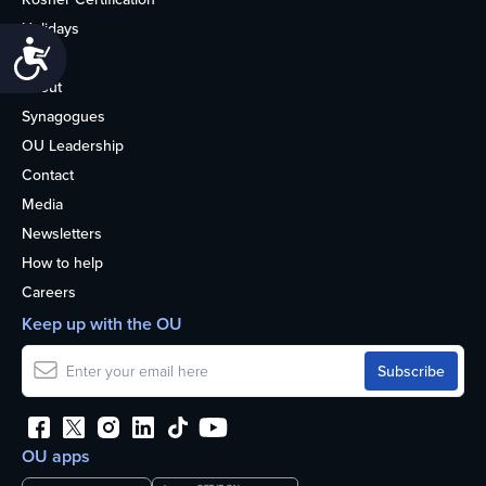
Holidays
Accessibility
Life
About
Synagogues
OU Leadership
Contact
Media
Newsletters
How to help
Careers
Keep up with the OU
OU apps