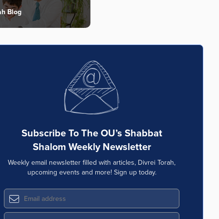
ah Blog
Subscribe To The OU’s Shabbat
Shalom Weekly Newsletter
Weekly email newsletter filled with articles, Divrei Torah,
upcoming events and more! Sign up today.