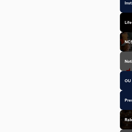
Ins
Life
NC
Not
OU 
Pre
Rab