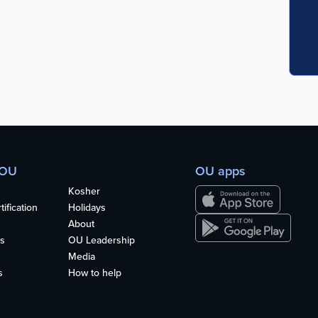
 OU
OU apps
Kosher
ification
Holidays
About
s
OU Leadership
Media
s
How to help