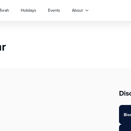
Torah
Holidays
Events
About
hr
Dis
Bio