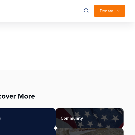
Donate
cover More
s
Community