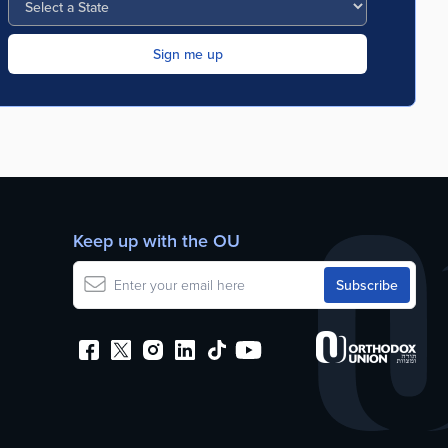
Keep up with the OU