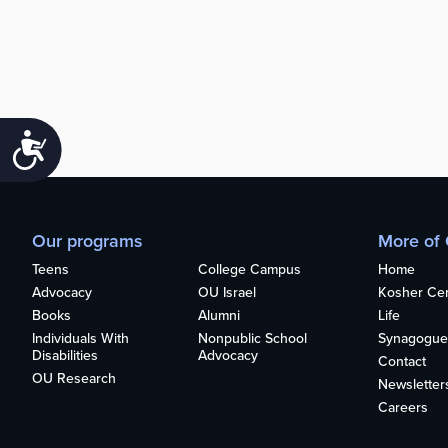
Accessibility
Our programs
More of
Teens
College Campus
Home
Advocacy
OU Israel
Kosher Cert
Books
Alumni
Life
Individuals With
Nonpublic School
Synagogue
Disabilities
Advocacy
Contact
OU Research
Newsletter
Careers