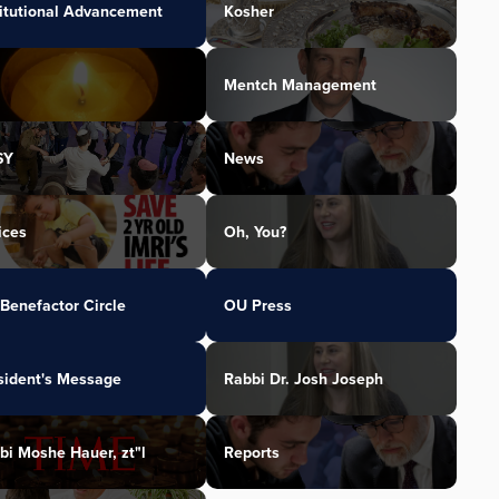
titutional Advancement
Kosher
Mentch Management
SY
News
ices
Oh, You?
Benefactor Circle
OU Press
sident's Message
Rabbi Dr. Josh Joseph
bi Moshe Hauer, zt"l
Reports