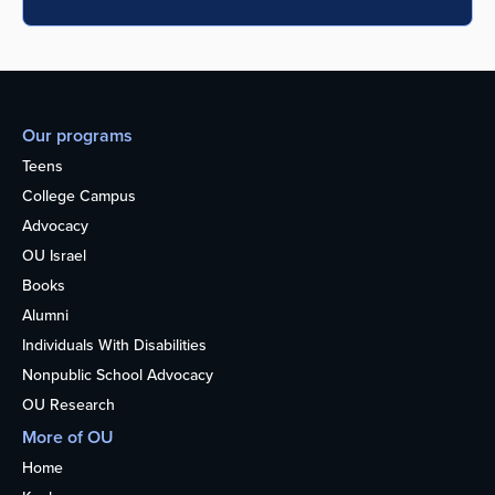
Our programs
Teens
College Campus
Advocacy
OU Israel
Books
Alumni
Individuals With Disabilities
Nonpublic School Advocacy
OU Research
More of OU
Home