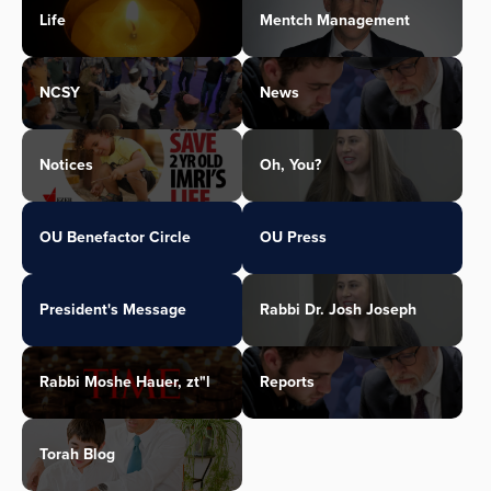
Life
Mentch Management
NCSY
News
Notices
Oh, You?
OU Benefactor Circle
OU Press
President's Message
Rabbi Dr. Josh Joseph
Rabbi Moshe Hauer, zt"l
Reports
Torah Blog