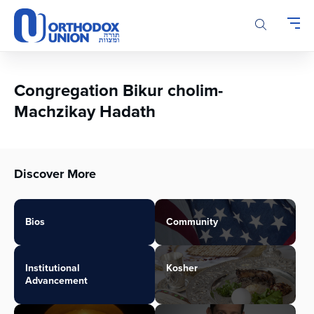
Please
note:
This
website
includes
an
Congregation Bikur cholim-
accessibility
Machzikay Hadath
system.
Discover More
Bios
Community
Institutional
Kosher
Advancement