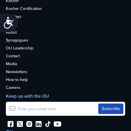
Kosher
Kosher Certification
Holidays
Accessibility
Life
About
Synagogues
OU Leadership
Contact
Media
Newsletters
How to help
Careers
Keep up with the OU