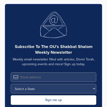
Subscribe To The OU’s Shabbat Shalom
Weekly Newsletter
Weekly email newsletter filled with articles, Divrei Torah,
upcoming events and more! Sign up today.