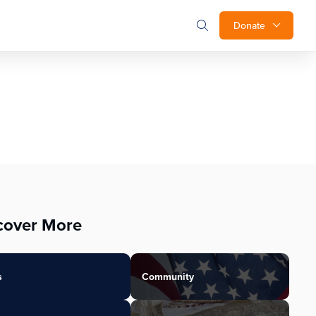
Donate
cover More
s
Community