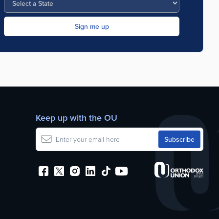
Keep up with the OU