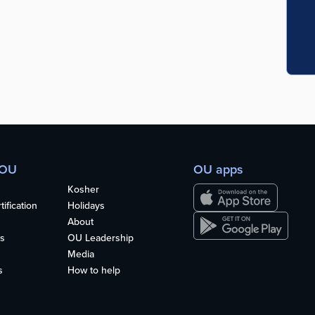
 OU
OU apps
Kosher
ification
Holidays
About
s
OU Leadership
Media
s
How to help