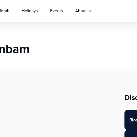
Torah
Holidays
Events
About
ambam
Dis
Bio