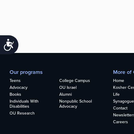
Accessibility
Our programs
More of
Teens
College Campus
Home
Advocacy
OU Israel
Kosher Cert
Books
Alumni
Life
Individuals With
Nonpublic School
Synagogue
Disabilities
Advocacy
Contact
OU Research
Newsletter
Careers