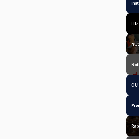
Ins
Life
NC
Not
OU 
Pre
Rab