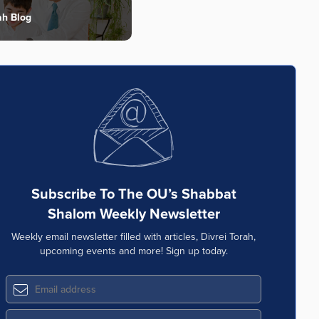
ah Blog
Subscribe To The OU’s Shabbat
Shalom Weekly Newsletter
Weekly email newsletter filled with articles, Divrei Torah,
upcoming events and more! Sign up today.