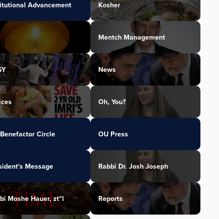
titutional Advancement
Kosher
Mentch Management
SY
News
ices
Oh, You?
Benefactor Circle
OU Press
sident's Message
Rabbi Dr. Josh Joseph
bi Moshe Hauer, zt"l
Reports