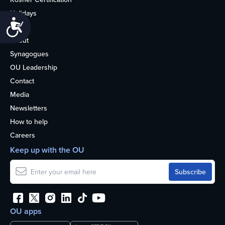
Holidays
Accessibility
Life
About
Synagogues
OU Leadership
Contact
Media
Newsletters
How to help
Careers
Keep up with the OU
OU apps