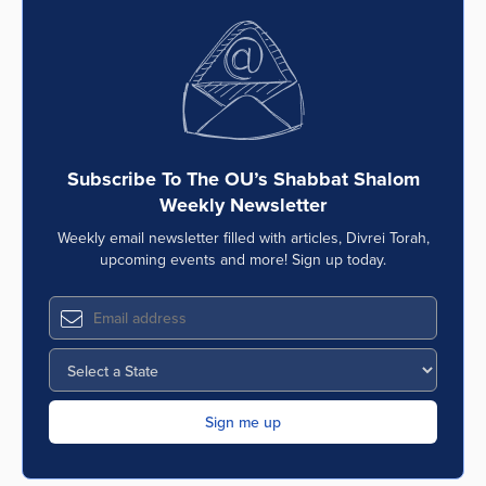
Subscribe To The OU’s Shabbat Shalom
Weekly Newsletter
Weekly email newsletter filled with articles, Divrei Torah,
upcoming events and more! Sign up today.