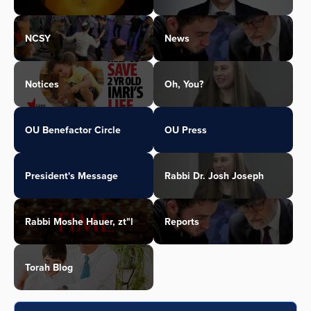
NCSY
News
Notices
Oh, You?
OU Benefactor Circle
OU Press
President's Message
Rabbi Dr. Josh Joseph
Rabbi Moshe Hauer, zt"l
Reports
Torah Blog