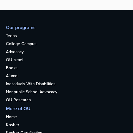
Our programs
Teens
College Campus
Advocacy
OU Israel
Books
Alumni
Individuals With Disabilities
Nonpublic School Advocacy
OU Research
More of OU
Home
Kosher
Kosher Certification