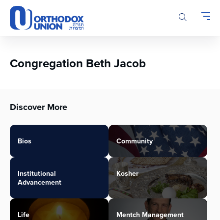
Please
note:
This
website
includes
an
Congregation Beth Jacob
accessibility
system.
Discover More
Bios
Community
Institutional
Kosher
Advancement
Life
Mentch Management