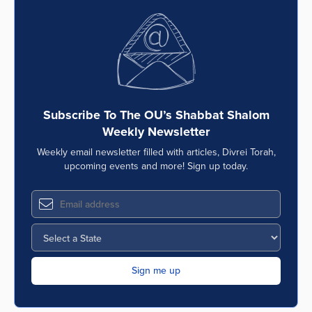
Subscribe To The OU’s Shabbat Shalom
Weekly Newsletter
Weekly email newsletter filled with articles, Divrei Torah,
upcoming events and more! Sign up today.