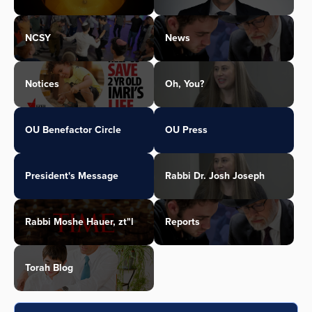
NCSY
News
Notices
Oh, You?
OU Benefactor Circle
OU Press
President's Message
Rabbi Dr. Josh Joseph
Rabbi Moshe Hauer, zt"l
Reports
Torah Blog