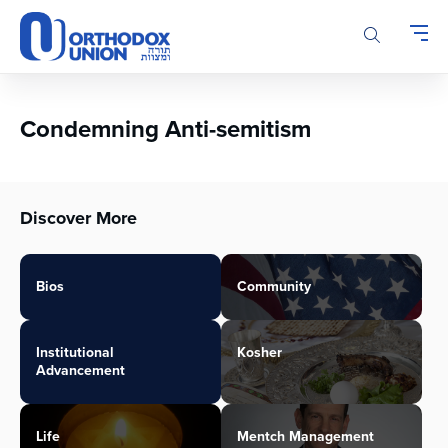
Please
note:
This
website
includes
an
Condemning Anti-semitism
accessibility
system.
Discover More
Bios
Community
Institutional
Kosher
Advancement
Life
Mentch Management