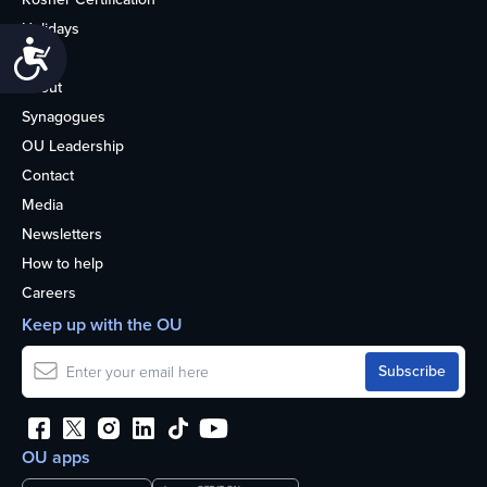
Holidays
Accessibility
Life
About
Synagogues
OU Leadership
Contact
Media
Newsletters
How to help
Careers
Keep up with the OU
OU apps