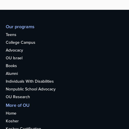
Our programs
Teens
College Campus
Advocacy
OU Israel
Books
Alumni
Individuals With Disabilities
Nonpublic School Advocacy
OU Research
More of OU
Home
Kosher
Kosher Certification