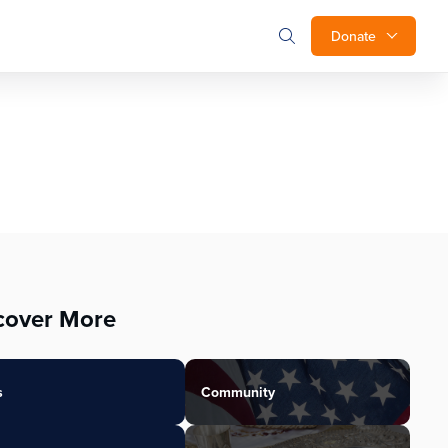
Donate
cover More
s
Community