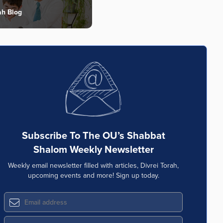
ah Blog
Subscribe To The OU’s Shabbat
Shalom Weekly Newsletter
Weekly email newsletter filled with articles, Divrei Torah,
upcoming events and more! Sign up today.