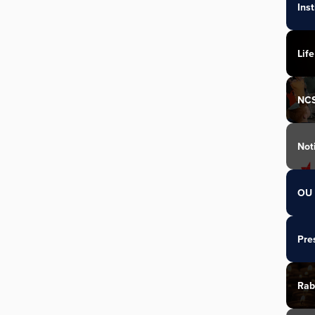
Ins
Life
NC
Not
OU 
Pre
Rab