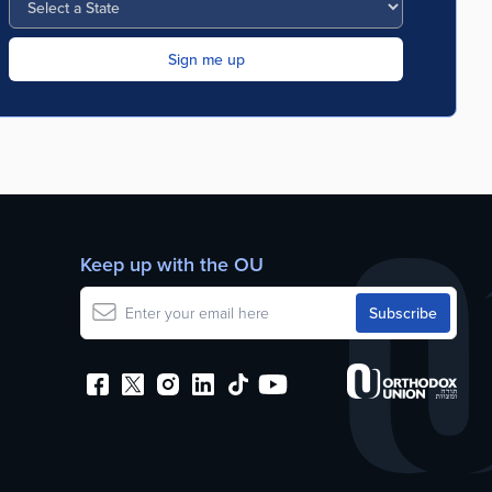
Keep up with the OU