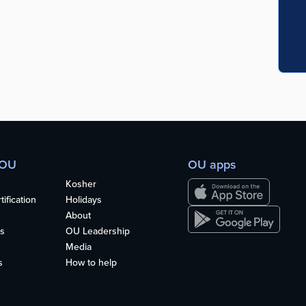
 OU
OU apps
Kosher
ification
Holidays
About
s
OU Leadership
Media
s
How to help