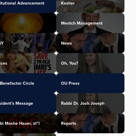
titutional Advancement
Kosher
Mentch Management
SY
News
ices
Oh, You?
Benefactor Circle
OU Press
sident's Message
Rabbi Dr. Josh Joseph
bi Moshe Hauer, zt"l
Reports