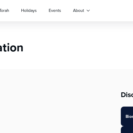
Torah
Holidays
Events
About
ation
Dis
Bio