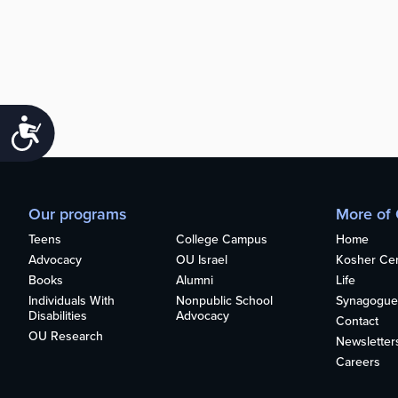
Accessibility
Our programs
More of
Teens
College Campus
Home
Advocacy
OU Israel
Kosher Cert
Books
Alumni
Life
Individuals With
Nonpublic School
Synagogue
Disabilities
Advocacy
Contact
OU Research
Newsletter
Careers