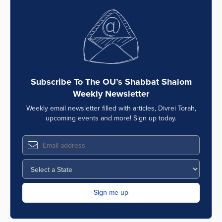
Subscribe To The OU’s Shabbat Shalom
Weekly Newsletter
Weekly email newsletter filled with articles, Divrei Torah,
upcoming events and more! Sign up today.