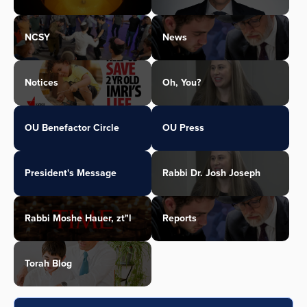
NCSY
News
Notices
Oh, You?
OU Benefactor Circle
OU Press
President's Message
Rabbi Dr. Josh Joseph
Rabbi Moshe Hauer, zt"l
Reports
Torah Blog