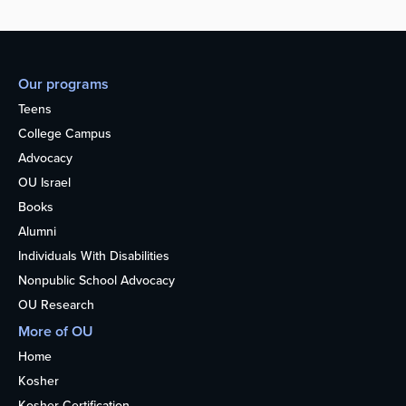
Our programs
Teens
College Campus
Advocacy
OU Israel
Books
Alumni
Individuals With Disabilities
Nonpublic School Advocacy
OU Research
More of OU
Home
Kosher
Kosher Certification