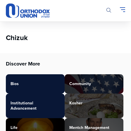
Please
note:
This
website
includes
an
Chizuk
accessibility
system.
Discover More
Bios
Community
Institutional
Kosher
Advancement
Life
Mentch Management