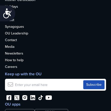
Holidays
Accessibility
Life
About
Synagogues
OU Leadership
Contact
Media
Newsletters
How to help
Careers
Keep up with the OU
OU apps