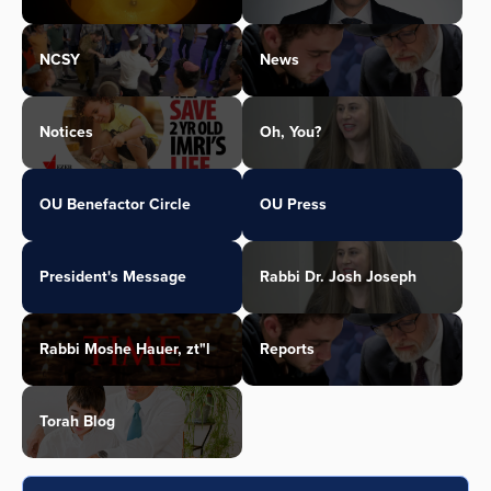
NCSY
News
Notices
Oh, You?
OU Benefactor Circle
OU Press
President's Message
Rabbi Dr. Josh Joseph
Rabbi Moshe Hauer, zt"l
Reports
Torah Blog