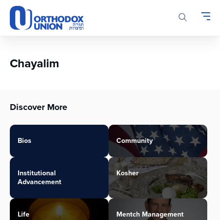
Please
note:
This
website
includes
an
Chayalim
accessibility
system.
Discover More
Bios
Community
Institutional
Kosher
Advancement
Life
Mentch Management