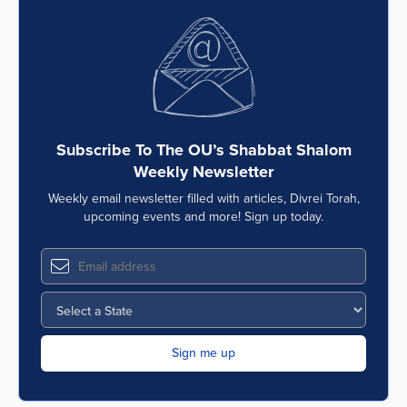
Subscribe To The OU’s Shabbat Shalom
Weekly Newsletter
Weekly email newsletter filled with articles, Divrei Torah,
upcoming events and more! Sign up today.