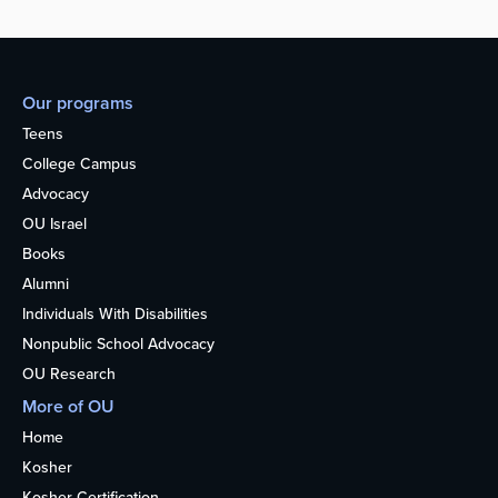
Our programs
Teens
College Campus
Advocacy
OU Israel
Books
Alumni
Individuals With Disabilities
Nonpublic School Advocacy
OU Research
More of OU
Home
Kosher
Kosher Certification