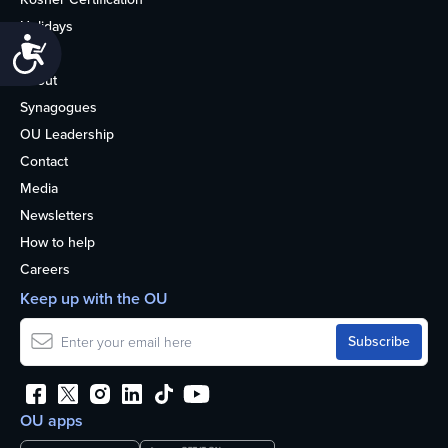
Holidays
Accessibility
Life
About
Synagogues
OU Leadership
Contact
Media
Newsletters
How to help
Careers
Keep up with the OU
OU apps