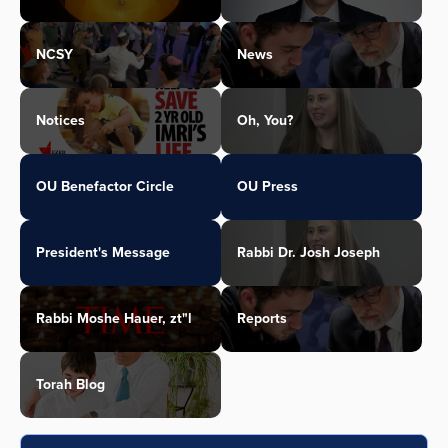
NCSY
News
Notices
Oh, You?
OU Benefactor Circle
OU Press
President's Message
Rabbi Dr. Josh Joseph
Rabbi Moshe Hauer, zt"l
Reports
Torah Blog