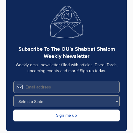
Subscribe To The OU’s Shabbat Shalom
Weekly Newsletter
Weekly email newsletter filled with articles, Divrei Torah,
upcoming events and more! Sign up today.