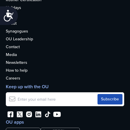
Holidays
Accessibility
Life
About
Synagogues
OU Leadership
Contact
Media
Newsletters
How to help
Careers
Keep up with the OU
OU apps