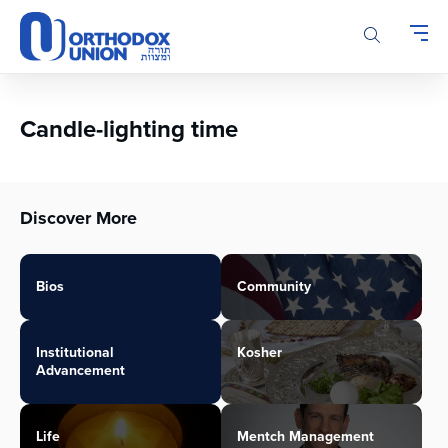
Please
note:
This
website
includes
an
Candle-lighting time
accessibility
system.
Discover More
Bios
Community
Institutional
Kosher
Advancement
Life
Mentch Management