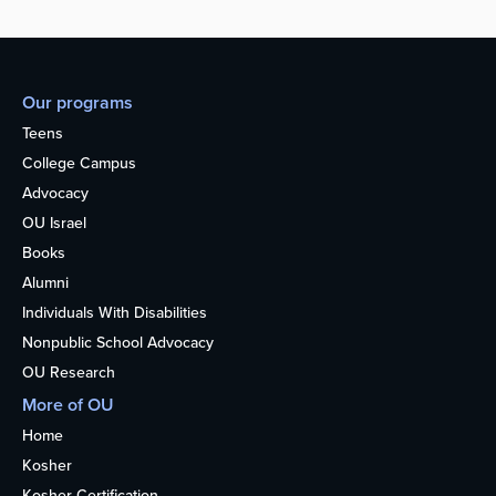
Our programs
Teens
College Campus
Advocacy
OU Israel
Books
Alumni
Individuals With Disabilities
Nonpublic School Advocacy
OU Research
More of OU
Home
Kosher
Kosher Certification