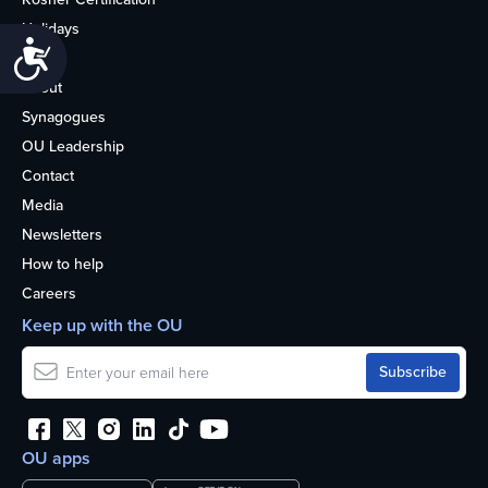
Holidays
Accessibility
Life
About
Synagogues
OU Leadership
Contact
Media
Newsletters
How to help
Careers
Keep up with the OU
OU apps