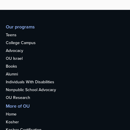
Our programs
Teens
College Campus
Advocacy
OU Israel
Books
Alumni
Individuals With Disabilities
Nonpublic School Advocacy
OU Research
More of OU
Home
Kosher
Kosher Certification