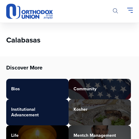
Please
note:
This
website
includes
an
Calabasas
accessibility
system.
Discover More
Bios
Community
Institutional
Kosher
Advancement
Life
Mentch Management