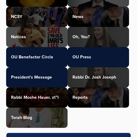
NCSY
News
Notices
Oh, You?
OU Benefactor Circle
OU Press
President's Message
Rabbi Dr. Josh Joseph
Rabbi Moshe Hauer, zt"l
Reports
Torah Blog