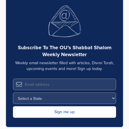
Subscribe To The OU’s Shabbat Shalom
Weekly Newsletter
Weekly email newsletter filled with articles, Divrei Torah,
upcoming events and more! Sign up today.