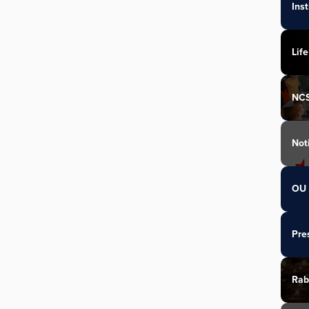
Ins
Life
NC
Not
OU 
Pre
Rab