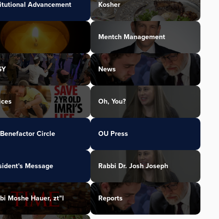
titutional Advancement
Kosher
Mentch Management
SY
News
ices
Oh, You?
Benefactor Circle
OU Press
sident's Message
Rabbi Dr. Josh Joseph
bi Moshe Hauer, zt"l
Reports