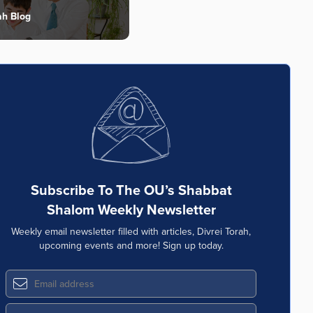
ah Blog
Subscribe To The OU’s Shabbat
Shalom Weekly Newsletter
Weekly email newsletter filled with articles, Divrei Torah,
upcoming events and more! Sign up today.