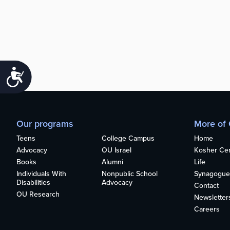
Accessibility
Our programs
More of
Teens
College Campus
Home
Advocacy
OU Israel
Kosher Cert
Books
Alumni
Life
Individuals With
Nonpublic School
Synagogue
Disabilities
Advocacy
Contact
OU Research
Newsletter
Careers