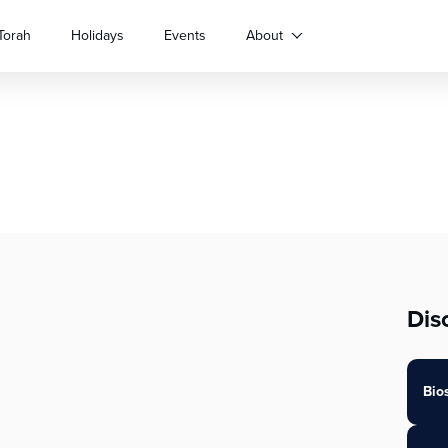
Torah
Holidays
Events
About
Dis
Bio