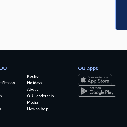
 OU
OU apps
Kosher
ification
Holidays
About
s
OU Leadership
Media
s
How to help