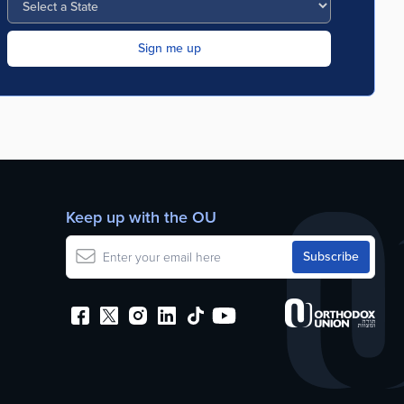
Keep up with the OU