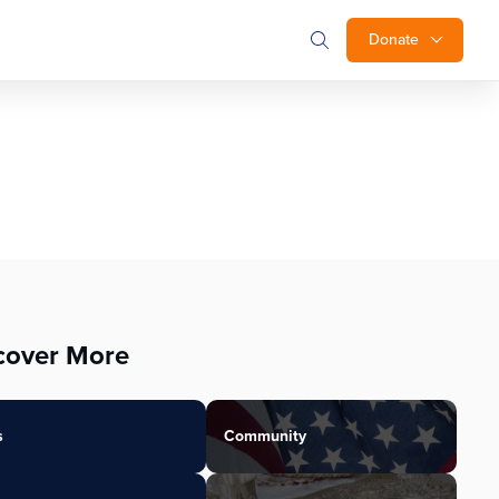
Donate
cover More
s
Community