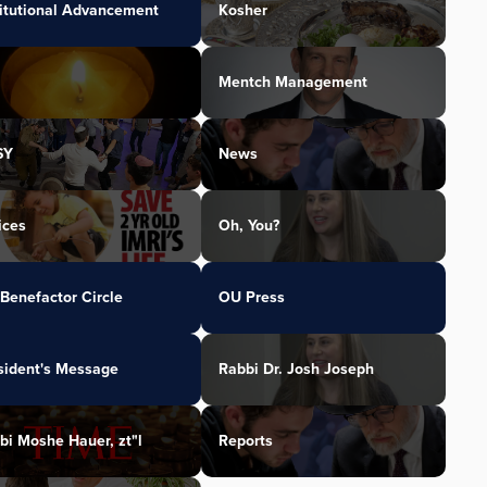
titutional Advancement
Kosher
Mentch Management
SY
News
ices
Oh, You?
Benefactor Circle
OU Press
sident's Message
Rabbi Dr. Josh Joseph
bi Moshe Hauer, zt"l
Reports