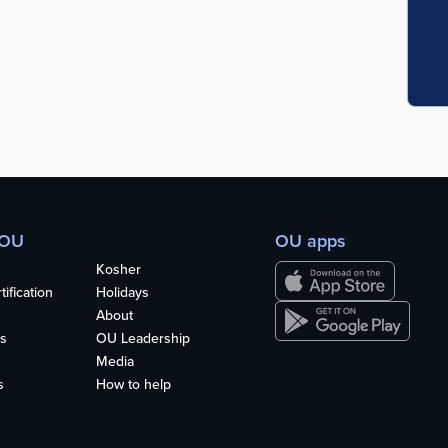
 OU
OU apps
Kosher
ification
Holidays
About
s
OU Leadership
Media
s
How to help