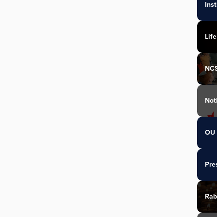
Ins
Life
NC
Not
OU 
Pre
Rab