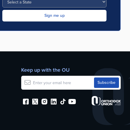
Keep up with the OU