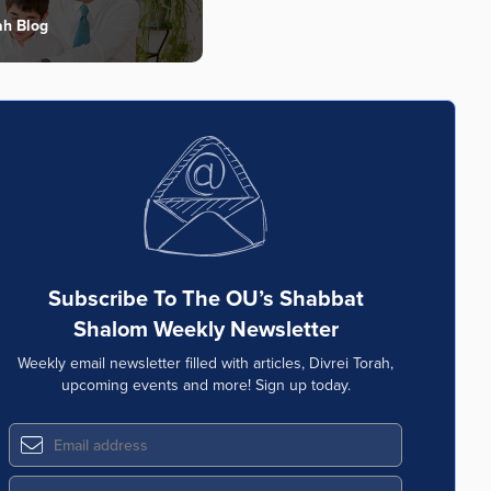
ah Blog
Subscribe To The OU’s Shabbat
Shalom Weekly Newsletter
Weekly email newsletter filled with articles, Divrei Torah,
upcoming events and more! Sign up today.