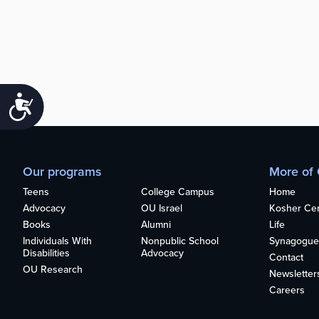
Accessibility
Our programs
More of
Teens
College Campus
Home
Advocacy
OU Israel
Kosher Cert
Books
Alumni
Life
Individuals With
Nonpublic School
Synagogue
Disabilities
Advocacy
Contact
OU Research
Newsletter
Careers