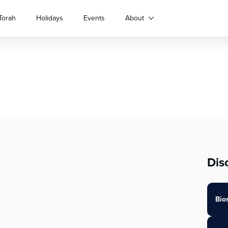
Torah
Holidays
Events
About
Dis
Bio