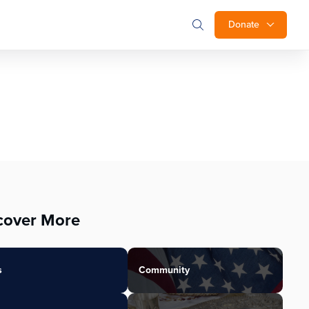
Donate
cover More
s
Community