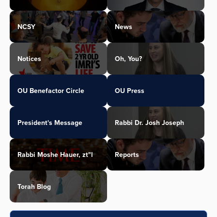
NCSY
News
Notices
Oh, You?
OU Benefactor Circle
OU Press
President's Message
Rabbi Dr. Josh Joseph
Rabbi Moshe Hauer, zt"l
Reports
Torah Blog