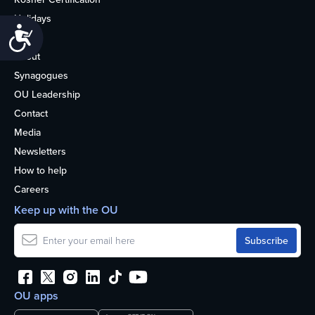
Holidays
Accessibility
Life
About
Synagogues
OU Leadership
Contact
Media
Newsletters
How to help
Careers
Keep up with the OU
OU apps