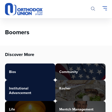
Please
note:
This
website
includes
an
Boomers
accessibility
system.
Discover More
Bios
Community
Institutional
Kosher
Advancement
Life
Mentch Management