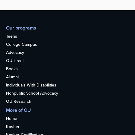
Our programs
Teens
College Campus
Advocacy
OU Israel
Books
Alumni
Individuals With Disabilities
Nonpublic School Advocacy
OU Research
More of OU
Home
Kosher
Kosher Certification