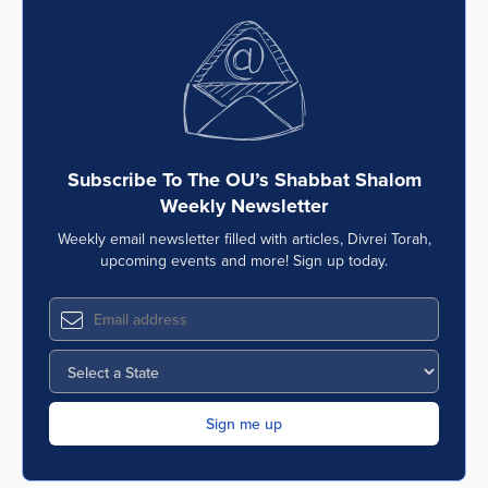
Subscribe To The OU’s Shabbat Shalom
Weekly Newsletter
Weekly email newsletter filled with articles, Divrei Torah,
upcoming events and more! Sign up today.