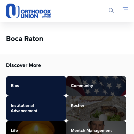
Please
note:
This
website
includes
an
Boca Raton
accessibility
system.
Discover More
Bios
Community
Institutional
Kosher
Advancement
Life
Mentch Management