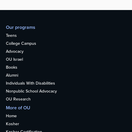
Our programs
Teens
College Campus
Advocacy
OU Israel
Books
Alumni
Individuals With Disabilities
Nonpublic School Advocacy
OU Research
More of OU
Home
Kosher
Kosher Certification