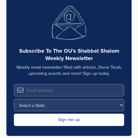
Subscribe To The OU’s Shabbat Shalom
Weekly Newsletter
Weekly email newsletter filled with articles, Divrei Torah,
upcoming events and more! Sign up today.