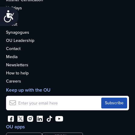
Holidays
Accessibility
Life
About
Synagogues
OU Leadership
Contact
Media
Newsletters
How to help
Careers
Keep up with the OU
OU apps