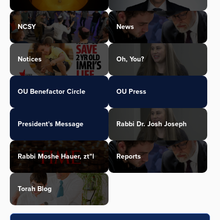
NCSY
News
Notices
Oh, You?
OU Benefactor Circle
OU Press
President's Message
Rabbi Dr. Josh Joseph
Rabbi Moshe Hauer, zt"l
Reports
Torah Blog