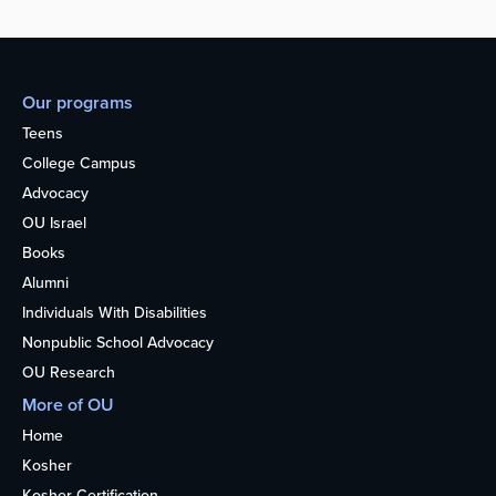
Our programs
Teens
College Campus
Advocacy
OU Israel
Books
Alumni
Individuals With Disabilities
Nonpublic School Advocacy
OU Research
More of OU
Home
Kosher
Kosher Certification