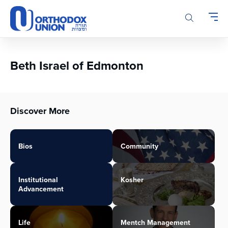
Please
note:
This
website
includes
an
Beth Israel of Edmonton
accessibility
system.
Discover More
Bios
Community
Institutional
Kosher
Advancement
Life
Mentch Management