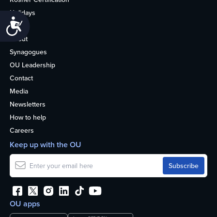
Holidays
Accessibility
Life
About
Synagogues
OU Leadership
Contact
Media
Newsletters
How to help
Careers
Keep up with the OU
OU apps