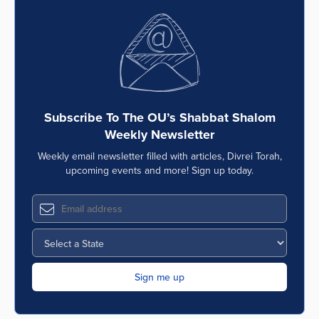
Subscribe To The OU’s Shabbat Shalom
Weekly Newsletter
Weekly email newsletter filled with articles, Divrei Torah,
upcoming events and more! Sign up today.