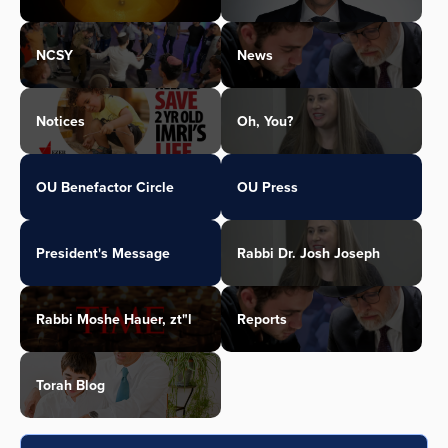
NCSY
News
Notices
Oh, You?
OU Benefactor Circle
OU Press
President's Message
Rabbi Dr. Josh Joseph
Rabbi Moshe Hauer, zt"l
Reports
Torah Blog