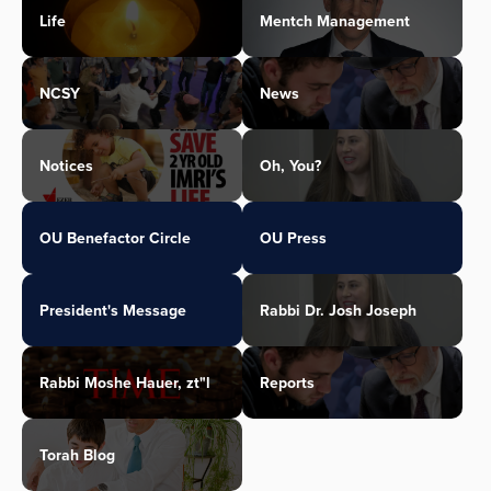
Life
Mentch Management
NCSY
News
Notices
Oh, You?
OU Benefactor Circle
OU Press
President's Message
Rabbi Dr. Josh Joseph
Rabbi Moshe Hauer, zt"l
Reports
Torah Blog