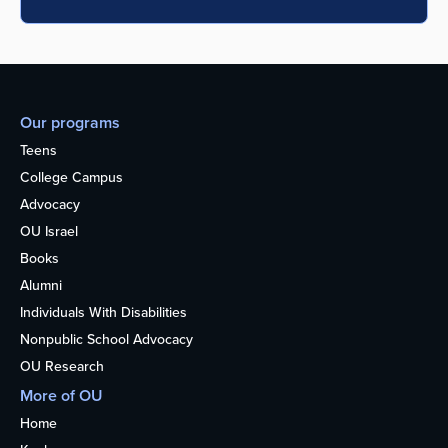
Our programs
Teens
College Campus
Advocacy
OU Israel
Books
Alumni
Individuals With Disabilities
Nonpublic School Advocacy
OU Research
More of OU
Home