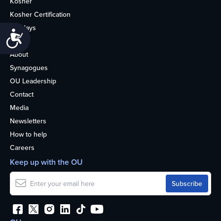
Kosher
Kosher Certification
Holidays
Accessibility
Life
About
Synagogues
OU Leadership
Contact
Media
Newsletters
How to help
Careers
Keep up with the OU