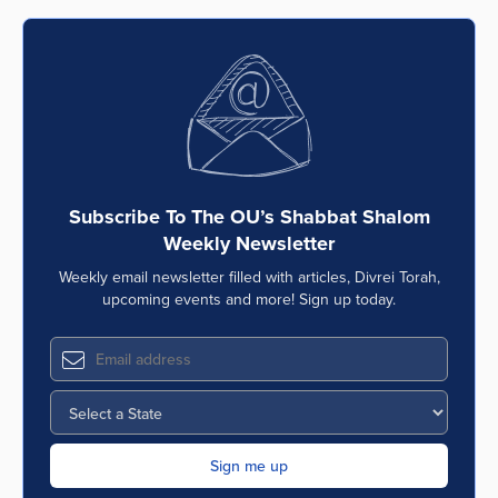
Subscribe To The OU’s Shabbat Shalom
Weekly Newsletter
Weekly email newsletter filled with articles, Divrei Torah,
upcoming events and more! Sign up today.