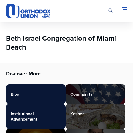
Please
note:
This
website
includes
an
Beth Israel Congregation of Miami
accessibility
Beach
system.
Discover More
Bios
Community
Institutional
Kosher
Advancement