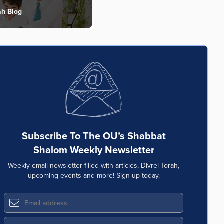
ah Blog
Subscribe To The OU’s Shabbat
Shalom Weekly Newsletter
Weekly email newsletter filled with articles, Divrei Torah,
upcoming events and more! Sign up today.