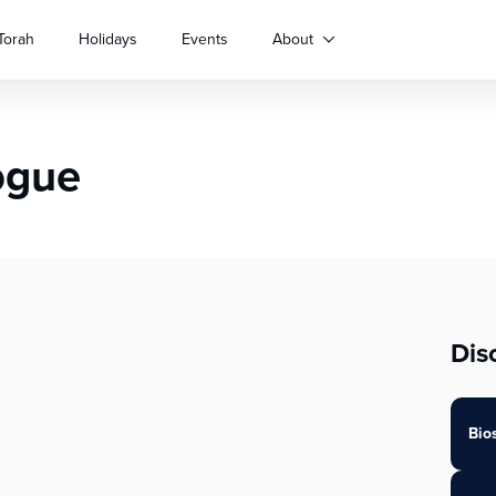
Torah
Holidays
Events
About
ogue
Dis
Bio