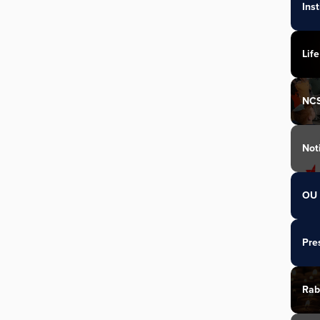
Ins
Life
NC
Not
OU 
Pre
Rab