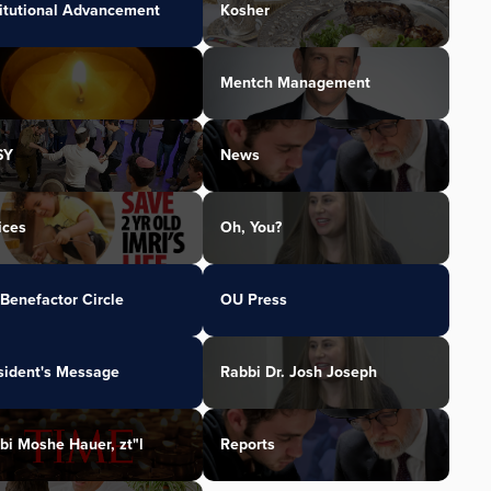
titutional Advancement
Kosher
Mentch Management
SY
News
ices
Oh, You?
Benefactor Circle
OU Press
sident's Message
Rabbi Dr. Josh Joseph
bi Moshe Hauer, zt"l
Reports