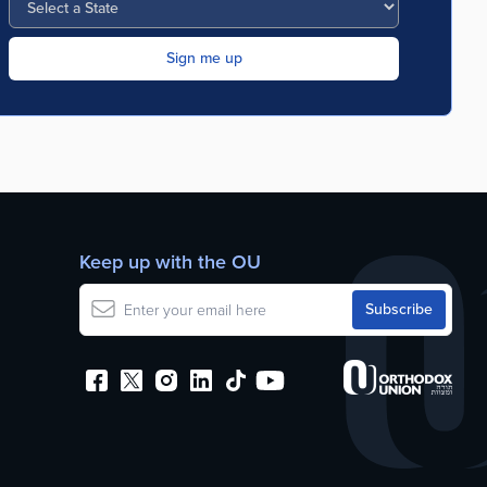
Keep up with the OU