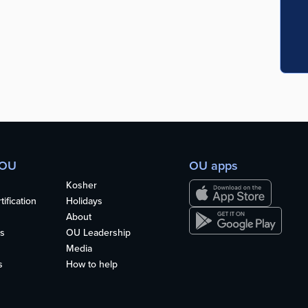
 OU
OU apps
Kosher
ification
Holidays
About
s
OU Leadership
Media
s
How to help