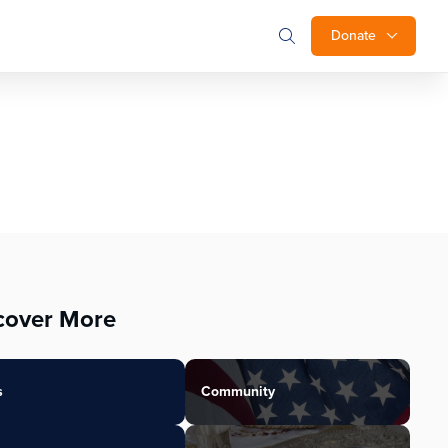
Donate
cover More
s
Community