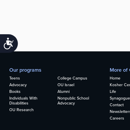
Accessibility
Our programs
More of
Teens
College Campus
Home
Advocacy
OU Israel
Kosher Cert
Books
Alumni
Life
Individuals With
Nonpublic School
Synagogue
Disabilities
Advocacy
Contact
OU Research
Newsletter
Careers