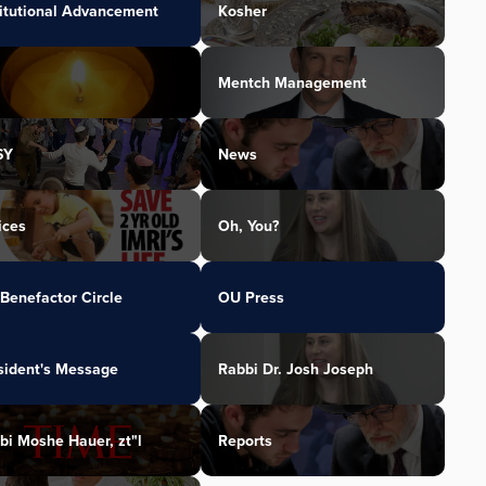
titutional Advancement
Kosher
Mentch Management
SY
News
ices
Oh, You?
Benefactor Circle
OU Press
sident's Message
Rabbi Dr. Josh Joseph
bi Moshe Hauer, zt"l
Reports