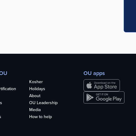
 OU
OU apps
Kosher
ification
Holidays
About
s
OU Leadership
Media
s
How to help