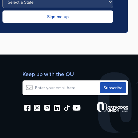
Keep up with the OU