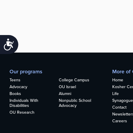
Accessibility
Our programs
More of
Teens
College Campus
Home
Advocacy
OU Israel
Kosher Cert
Books
Alumni
Life
Individuals With
Nonpublic School
Synagogue
Disabilities
Advocacy
Contact
OU Research
Newsletter
Careers