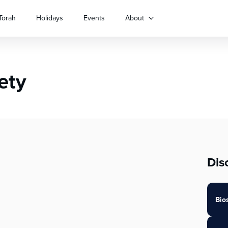
Torah
Holidays
Events
About
ety
Dis
Bio