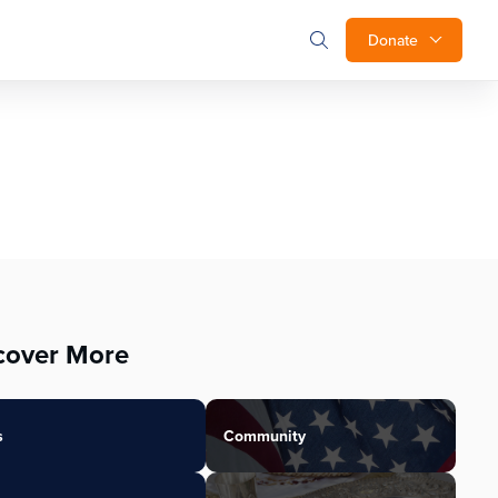
Donate
cover More
s
Community