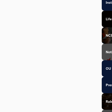
Ins
Life
NC
Not
OU 
Pre
Rab