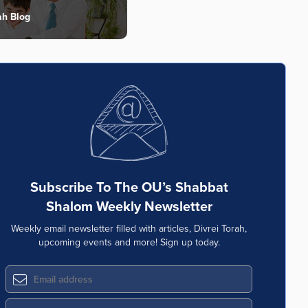
ah Blog
Subscribe To The OU’s Shabbat
Shalom Weekly Newsletter
Weekly email newsletter filled with articles, Divrei Torah,
upcoming events and more! Sign up today.