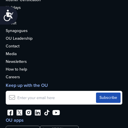
Holidays
Accessibility
Life
About
Synagogues
OU Leadership
Contact
Media
Newsletters
How to help
Careers
Keep up with the OU
OU apps