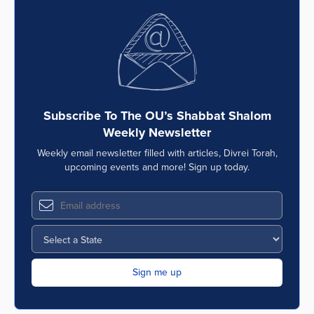
Subscribe To The OU’s Shabbat Shalom
Weekly Newsletter
Weekly email newsletter filled with articles, Divrei Torah,
upcoming events and more! Sign up today.