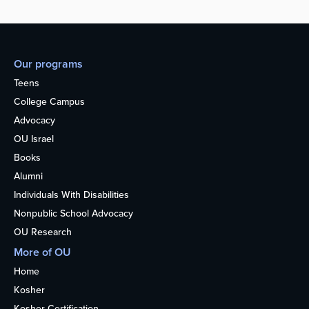
Our programs
Teens
College Campus
Advocacy
OU Israel
Books
Alumni
Individuals With Disabilities
Nonpublic School Advocacy
OU Research
More of OU
Home
Kosher
Kosher Certification