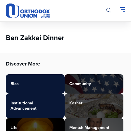
Please
note:
This
website
includes
an
Ben Zakkai Dinner
accessibility
system.
Discover More
Bios
Community
Institutional
Kosher
Advancement
Life
Mentch Management