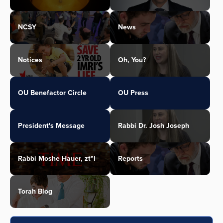
NCSY
News
Notices
Oh, You?
OU Benefactor Circle
OU Press
President's Message
Rabbi Dr. Josh Joseph
Rabbi Moshe Hauer, zt"l
Reports
Torah Blog