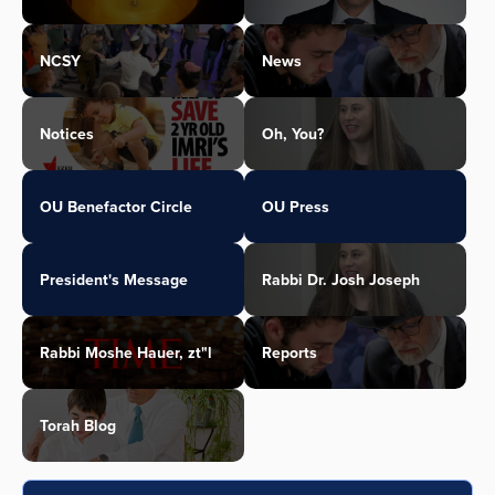
NCSY
News
Notices
Oh, You?
OU Benefactor Circle
OU Press
President's Message
Rabbi Dr. Josh Joseph
Rabbi Moshe Hauer, zt"l
Reports
Torah Blog