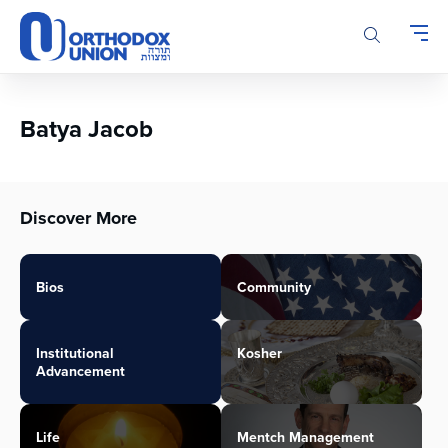
Please
note:
This
website
includes
an
Batya Jacob
accessibility
system.
Discover More
Bios
Community
Institutional
Kosher
Advancement
Life
Mentch Management