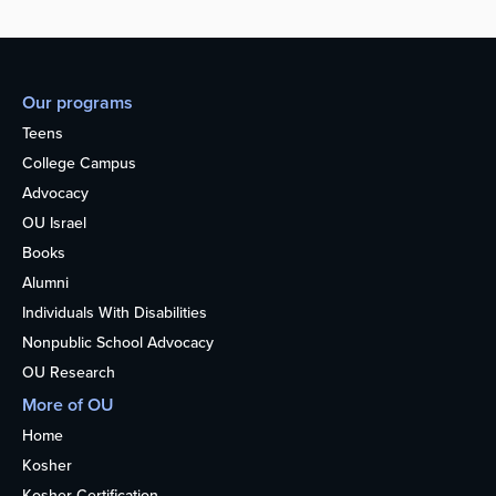
Our programs
Teens
College Campus
Advocacy
OU Israel
Books
Alumni
Individuals With Disabilities
Nonpublic School Advocacy
OU Research
More of OU
Home
Kosher
Kosher Certification