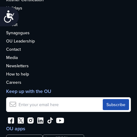
Holidays
Accessibility
Life
About
Synagogues
OU Leadership
Contact
Media
Newsletters
How to help
Careers
Keep up with the OU
OU apps