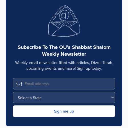
Subscribe To The OU’s Shabbat Shalom
Weekly Newsletter
Weekly email newsletter filled with articles, Divrei Torah,
upcoming events and more! Sign up today.