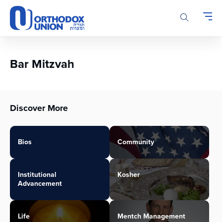
Please
note:
This
website
includes
an
Bar Mitzvah
accessibility
system.
Discover More
Bios
Community
Institutional
Kosher
Advancement
Life
Mentch Management