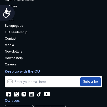
Holidays
Accessibility
Life
About
Synagogues
OU Leadership
Contact
Media
Newsletters
How to help
Careers
Keep up with the OU
OU apps