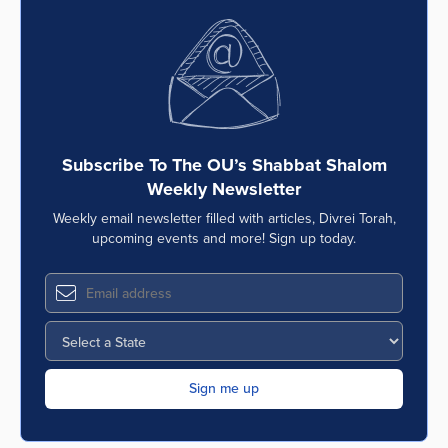
Subscribe To The OU’s Shabbat Shalom
Weekly Newsletter
Weekly email newsletter filled with articles, Divrei Torah,
upcoming events and more! Sign up today.