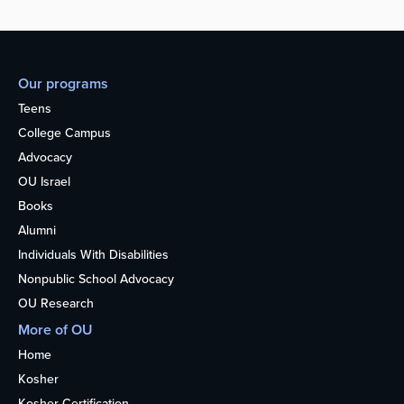
Our programs
Teens
College Campus
Advocacy
OU Israel
Books
Alumni
Individuals With Disabilities
Nonpublic School Advocacy
OU Research
More of OU
Home
Kosher
Kosher Certification