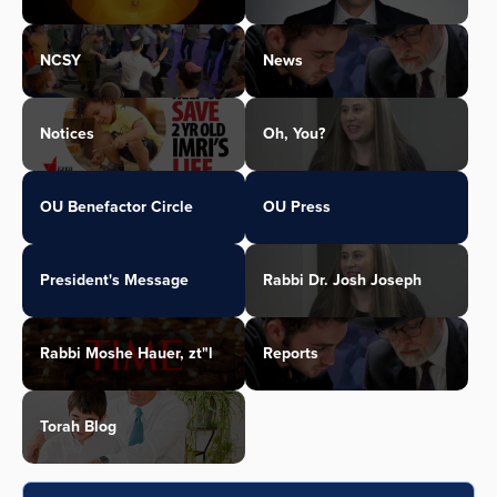
NCSY
News
Notices
Oh, You?
OU Benefactor Circle
OU Press
President's Message
Rabbi Dr. Josh Joseph
Rabbi Moshe Hauer, zt"l
Reports
Torah Blog