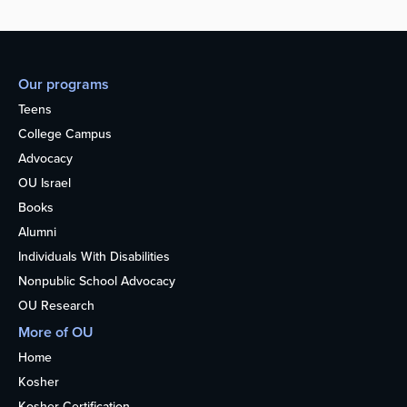
Our programs
Teens
College Campus
Advocacy
OU Israel
Books
Alumni
Individuals With Disabilities
Nonpublic School Advocacy
OU Research
More of OU
Home
Kosher
Kosher Certification