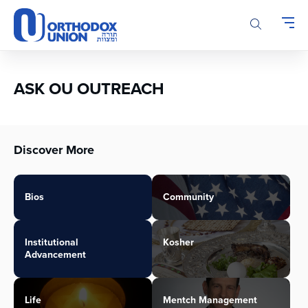
Please
note:
This
website
includes
an
ASK OU OUTREACH
accessibility
system.
Discover More
Bios
Community
Institutional
Kosher
Advancement
Life
Mentch Management