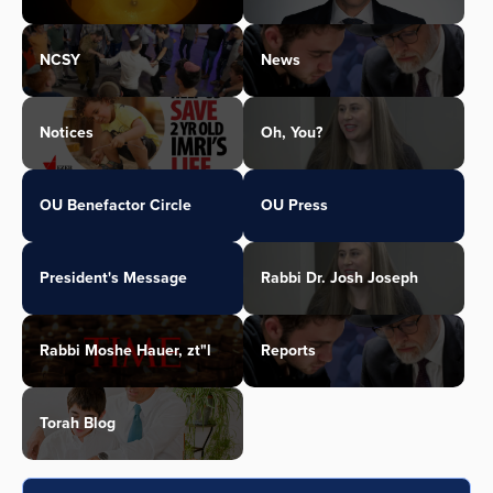
NCSY
News
Notices
Oh, You?
OU Benefactor Circle
OU Press
President's Message
Rabbi Dr. Josh Joseph
Rabbi Moshe Hauer, zt"l
Reports
Torah Blog