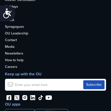
Holidays
Accessibility
Life
About
Synagogues
OU Leadership
Contact
Media
Newsletters
How to help
Careers
Keep up with the OU
OU apps