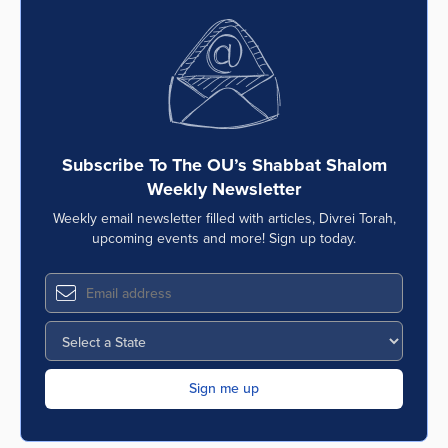
Subscribe To The OU’s Shabbat Shalom
Weekly Newsletter
Weekly email newsletter filled with articles, Divrei Torah,
upcoming events and more! Sign up today.